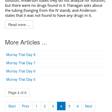
solution, Anderson states they do not analyze for solution,
but there were no drugs found in it. Flanagan asks about
the tubing (hanging from the IV stand), and Anderson
states that it was not found to have any drugs in it.
Read more ...
More Articles ...
Murray Trial Day 8
Murray Trial Day 7
Murray Trial Day 6
Murray Trial Day 5
Page 4 of 6
Start
Prev
1
2
3
4
5
6
Next