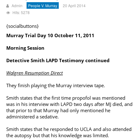
Admin
People V. Murray
20 April 2014
Hits: 5278
{socialbuttons}
Murray Trial Day 10 October 11, 2011
Morning Session
Detective Smith LAPD Testimony continued
Walgren Resumption Direct
They finish playing the Murray interview tape.
Smith states that the first time propofol was mentioned
was in his interview with LAPD two days after MJ died, and
that prior to that Murray had only mentioned he
administered a sedative.
Smith states that he responded to UCLA and also attended
the autopsy but that his knowledge was limited.