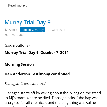
Read more ...
Murray Trial Day 9
Admin
People V. Murray
20 April 2014
Hits: 5044
{socialbuttons}
Murray Trial Day 9, October 7, 2011
Morning Session
Dan Anderson Testimony continued
Flanagan Cross continued
Flanagan starts off by asking about the IV bag on the stand
in MJ's room where he died. Flanagan asks if the bag was
analyzed for all chemicals and the only thing was saline