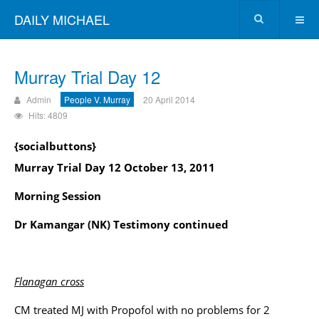
DAILY MICHAEL
Murray Trial Day 12
Admin
People V. Murray
20 April 2014
Hits: 4809
{socialbuttons}
Murray Trial Day 12 October 13, 2011
Morning Session
Dr Kamangar (NK) Testimony continued
Flanagan cross
CM treated MJ with Propofol with no problems for 2