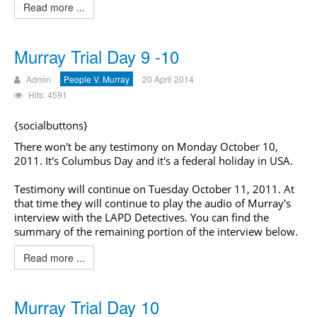
Read more ...
Murray Trial Day 9 -10
Admin
People V. Murray
20 April 2014
Hits: 4591
{socialbuttons}
There won't be any testimony on Monday October 10,
2011. It's Columbus Day and it's a federal holiday in USA.
Testimony will continue on Tuesday October 11, 2011. At
that time they will continue to play the audio of Murray's
interview with the LAPD Detectives. You can find the
summary of the remaining portion of the interview below.
Read more ...
Murray Trial Day 10