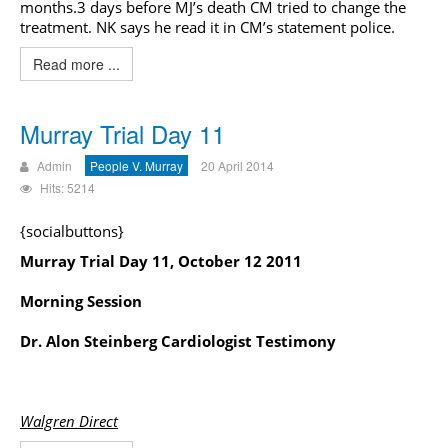
months.3 days before MJ’s death CM tried to change the
treatment. NK says he read it in CM’s statement police.
Read more ...
Murray Trial Day 11
Admin
People V. Murray
20 April 2014
Hits: 5214
{socialbuttons}
Murray Trial Day 11, October 12 2011
Morning Session
Dr. Alon Steinberg Cardiologist Testimony
Walgren Direct