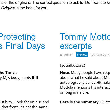
s or the originals. The correct question to ask is “Do I want to k
 Origins
is the book for you.
rotecting
Tommy Motto
s Final Days
excerpts
Admin
Review
20 April 2014
{socialbuttons}
e Time :
Note
: Many people have req
y MJ's bodyguards
Bill
about what he said about Mi
autobiography called Hitmake
Mottola mentions his interacti
or long in nature.
ut him, I look for unique and
Here is the summary
: (Date
that front. It's not the same