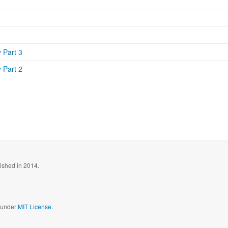
 Part 3
 Part 2
blished in 2014.
d under
MIT License.