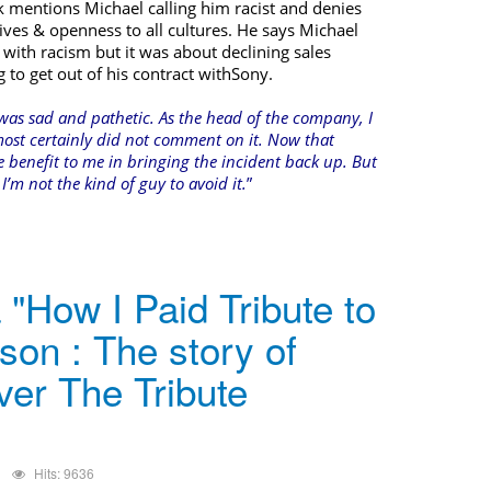
k mentions Michael calling him racist and denies
ves & openness to all cultures. He says Michael
 with racism but it was about declining sales
o get out of his contract with
Sony
.
was sad and pathetic. As the head of the company, I
ost certainly did not comment on it. Now that
le benefit to me in bringing the incident back up. But
’m not the kind of guy to avoid it.
”
"How I Paid Tribute to
son : The story of
ver The Tribute
Hits: 9636