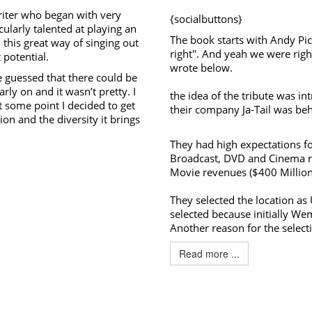
riter who began with very
{socialbuttons}
cularly talented at playing an
The book starts with Andy Pic
this great way of singing out
right". And yeah we were righ
 potential.
wrote below.
e guessed that there could be
arly on and it wasn’t pretty. I
the idea of the tribute was in
at some point I decided to get
their company Ja-Tail was beh
ion and the diversity it brings
They had high expectations fo
Broadcast, DVD and Cinema re
Movie revenues ($400 Million
They selected the location as 
selected because initially W
Another reason for the selecti
Read more ...