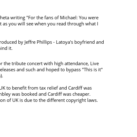
heta writing "For the fans of Michael: You were
t as you will see when you read through what I
troduced by Jeffre Phillips - Latoya's boyfriend and
ind it.
r the tribute concert with high attendance, Live
leases and such and hoped to bypass "This is it"
).
UK to benefit from tax relief and Cardiff was
embley was booked and Cardiff was cheaper.
on of UK is due to the different copyright laws.