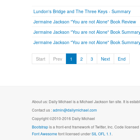
Lundon's Bridge and The Three Keys - Summary
Jermaine Jackson "You are not Alone" Book Review
Jermaine Jackson "You are not Alone" Book Summary
Jermaine Jackson "You are not Alone" Book Summary
Start
Prev
1
2
3
Next
End
About us: Daily Michael is a Michael Jackson fan site. It is esta
Contact us :
admin@dailymichael.com
Copyright ©2010-2016 Daily Michael
Bootstrap
is a front-end framework of Twitter, Inc. Code license
Font Awesome
font licensed under
SIL OFL 1.1
.