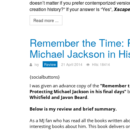
doesn’t matter if you prefer contemporized version
creation history?” If your answer is “Yes”,
Xscape
Read more ...
Remember the Time: P
Michael Jackson in Hi
ivy
Review
21 April 2014
Hits: 18414
{socialbuttons}
I was given an advance copy of the
"Remember th
Protecting
Michael Jackson
in his final days"
b
Whitfield and Javon Beard
.
Below is my review and brief summary.
As a MJ fan who has read all the books written abo
interesting books about him. This book delivers on 