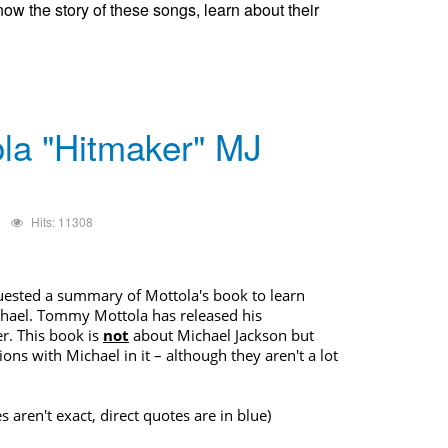
now the story of these songs, learn about their
la "Hitmaker" MJ
Hits: 11308
uested a summary of Mottola's book to learn
chael.
Tommy Mottola has released his
r. This book is
not
about
Michael Jackson
but
ons with Michael in it – although they aren't a lot
s aren't exact, direct quotes are in blue)