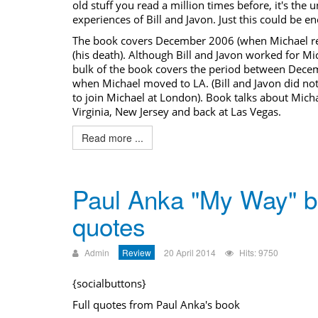
old stuff you read a million times before, it's the 
experiences of Bill and Javon. Just this could be 
The
book covers
December 2006 (when Michael ret
(his death). Although Bill and Javon worked for Mic
bulk of the
book covers
the period between Decem
when Michael moved to LA. (Bill and Javon did no
to join Michael at London). Book talks about Micha
Virginia, New Jersey and back at Las Vegas.
Read more ...
Paul Anka "My Way" 
quotes
Admin
Review
20 April 2014
Hits: 9750
{socialbuttons}
Full quotes from Paul Anka's book