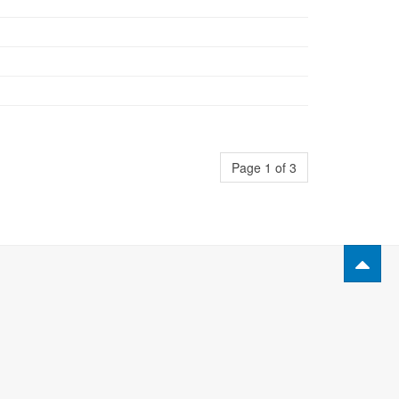
Page 1 of 3