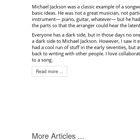
Michael Jackson
was a classic example of a songw
basic ideas. He was not a great musician, not parti
instrument— piano, guitar, whatever— but he had 
the parts so that the arranger could hear the latent
Everyone has a dark side, but in those days no on
a dark side to
Michael Jackson
. However, I saw it e
had a cool run of stuff in the early seventies, but 
back to writing with other people. I love collaborat
to a song.
Read more ...
More Articles ...