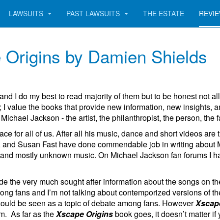
LAWSUITS
PAST LAWSUITS
THE ESTATE
REVI
 Origins by Damien Shields
and I do my best to read majority of them but to be honest not al
 I value the books that provide new information, new insights,
ichael Jackson - the artist, the philanthropist, the person, the f
ce for all of us. After all his music, dance and short videos are
nd Susan Fast have done commendable job in writing about Micha
and mostly unknown music. On Michael Jackson fan forums I have
de the very much sought after information about the songs on
ng fans and I’m not talking about
contemporized
versions of th
me could be seen as a topic of debate among fans. However
Xscape
um. As far as the
Xscape Origins
book goes, it doesn’t matter if