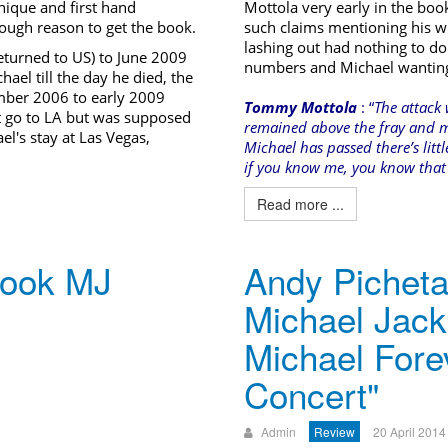
unique and first hand
Mottola very early in the boo
enough reason to get the book.
such claims mentioning his wi
lashing out had nothing to do
urned to US) to June 2009
numbers and Michael wanting t
hael till the day he died, the
ber 2006 to early 2009
Tommy Mottola
: “
The attack 
t go to LA but was supposed
remained above the fray and m
el's stay at Las Vegas,
Michael has passed there’s litt
if you know me, you know that I
Read more ...
book MJ
Andy Picheta 
Michael Jack
Michael Fore
Concert"
Admin
Review
20 April 2014