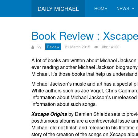
DAILY MICHAEL
HOME
NEWS
Book Review : Xscape
ivy
Review
21 March 2015
Hits: 14120
A lot of books are written about Michael Jackson 
ever reading another Michael Jackson biography;
Michael. It’s those books that help us understand M
Michael Jackson’s music and art has a special pla
While authors such as Joe Vogel, Chris Cadman, a
information about Michael Jackson’s unreleased 
information about such songs.
Xscape Origins
by Damien Shields sets to provi
posthumous albums are a controversial issue amo
Michael did not finish and release in his lifeti
story of the creation of the songs on Xscape alb