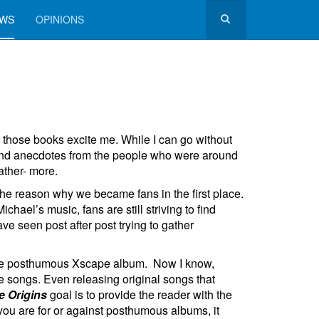
EWS
OPINIONS
l those books excite me. While I can go without
 and anecdotes from the people who were around
ather- more.
 the reason why we became fans in the first place.
el’s music, fans are still striving to find
 seen post after post trying to gather
 the posthumous Xscape album. Now I know,
e songs. Even releasing original songs that
 Origins
goal is to provide the reader with the
 you are for or against posthumous albums, it