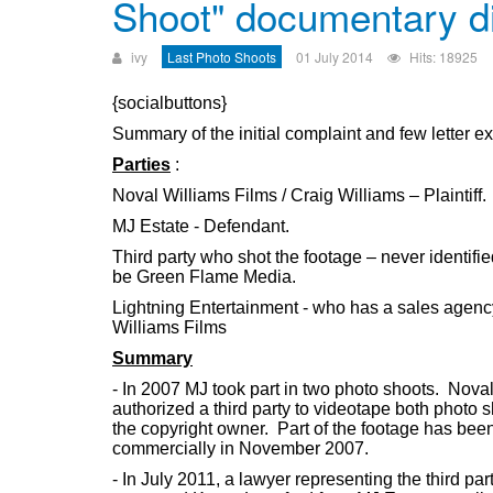
Shoot" documentary d
ivy
Last Photo Shoots
01 July 2014
Hits: 18925
{socialbuttons}
Summary of the initial complaint and few letter 
Parties
:
Noval Williams Films / Craig Williams – Plaintiff.
MJ Estate - Defendant.
Third party who shot the footage – never identifie
be Green Flame Media.
Lightning Entertainment - who has a sales agen
Williams Films
Summary
- In 2007 MJ took part in two photo shoots. Nova
authorized a third party to videotape both photo s
the copyright owner. Part of the footage has been
commercially in November 2007.
- In July 2011, a lawyer representing the third pa