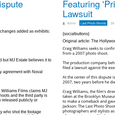
ispute
Featuring 'Pr
Lawsuit
Admin
Last Photo Shoots
28
exchanges added as exhibits:
{socialbuttons}
Original article: The Hollyw
Craig Williams seeks to confi
from a 2007 photo shoot.
d but MJ Estate believes it to
The production company behi
filed a lawsuit against the exe
cy agreement with Noval
At the center of this dispute 
2007, two years before he di
l Williams Films claims MJ
Craig Williams, the film's dir
hoots and the third party is
taken at the Brooklyn Museu
 released publicly or
to make a comeback and gave 
Jackson: The Last Photo Shoot 
photographers and stylists a
rty who shot the footage