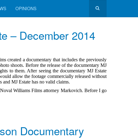
EWS
OPINIONS
te – December 2014
ms created a documentary that includes the previously
photo shoots. Before the release of the documentary MJ
ghts to them. After seeing the documentary MJ Estate
would allow the footage commercially released without
ts and MJ Estate has no valid claims.
fy Noval Williams Films attorney Markovich. Before I go
kson Documentary