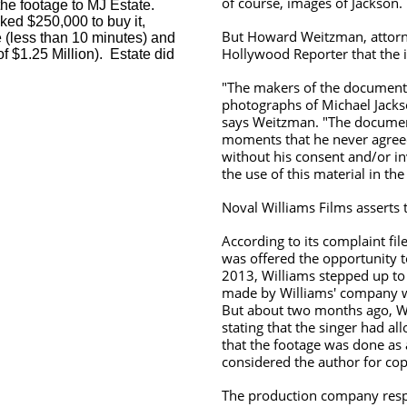
of course, images of Jackson.
the footage to MJ Estate.
ked $250,000 to buy it,
But Howard Weitzman, attorney
 (less than 10 minutes) and
Hollywood Reporter that the 
of $1.25 Million). Estate did
"The makers of the documenta
photographs of Michael Jacks
says Weitzman. "The document
moments that he never agreed
without his consent and/or i
the use of this material in the 
Noval Williams Films asserts t
According to its complaint fi
was offered the opportunity t
2013, Williams stepped up to 
made by Williams' company wi
But about two months ago, W
stating that the singer had a
that the footage was done as 
considered the author for co
The production company respon