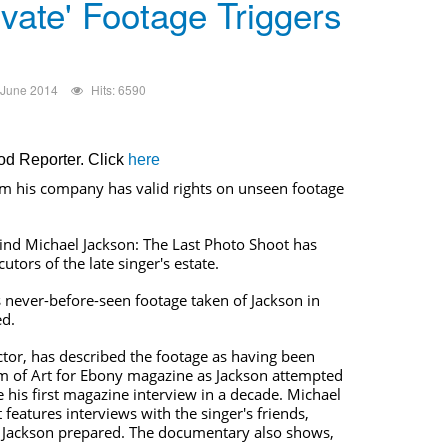
ivate' Footage Triggers
 June 2014
Hits: 6590
ood Reporter. Click
here
rm his company has valid rights on unseen footage
nd Michael Jackson: The Last Photo Shoot has
cutors of the late singer's estate.
is never-before-seen footage taken of Jackson in
ed.
ector, has described the footage as having been
m of Art for Ebony magazine as Jackson attempted
his first magazine interview in a decade. Michael
features interviews with the singer's friends,
s Jackson prepared. The documentary also shows,