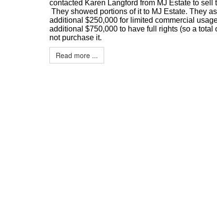
contacted Karen Langford from MJ Estate to sell 
They showed portions of it to MJ Estate. They as
additional $250,000 for limited commercial usage
additional $750,000 to have full rights (so a total 
not purchase it.
Read more ...