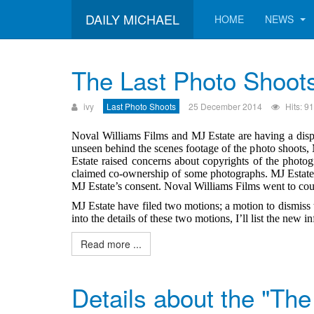
DAILY MICHAEL
HOME
NEWS
The Last Photo Shoot
ivy
Last Photo Shoots
25 December 2014
Hits: 9
Noval Williams Films and MJ Estate are having a disp
unseen behind the scenes footage of the photo shoots,
Estate raised concerns about copyrights of the phot
claimed co-ownership of some photographs. MJ Estate 
MJ Estate’s consent. Noval Williams Films went to court
MJ Estate have filed two motions; a motion to dismiss 
into the details of these two motions, I’ll list the new
Read more ...
Details about the "The