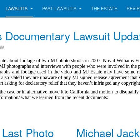
LAWSUITS
PAST LAWSUITS
THE ESTATE
REVI
s Documentary Lawsuit Upda
166
ute about footage of two MJ photo shoots in 2007. Noval Williams Fil
 MJ photographs and interviews with people who were involved in the 
ographs and footage used in the video and MJ Estate may have some ri
also stated they are unaware of any MJ signed release agreement that 
 asking for declaratory relief that they haven’t infringed any copyrigh
the case or in alternative move it to California and motion to disquali
 information/ what we learned from the recent documents:
 Last Photo
Michael Jac