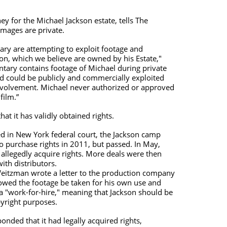
 for the Michael Jackson estate, tells The
images are private.
ry are attempting to exploit footage and
on, which we believe are owned by his Estate,"
ary contains footage of Michael during private
 could be publicly and commercially exploited
nvolvement. Michael never authorized or approved
film.”
hat it has validly obtained rights.
led in New York federal court, the Jackson camp
o purchase rights in 2011, but passed. In May,
allegedly acquire rights. More deals were then
th distributors.
eitzman wrote a letter to the production company
llowed the footage be taken for his own use and
a "work-for-hire," meaning that Jackson should be
pyright purposes.
ded that it had legally acquired rights,