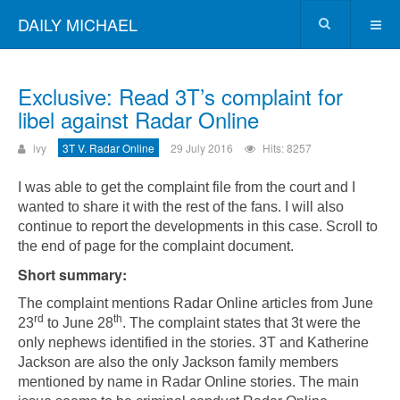
DAILY MICHAEL
Exclusive: Read 3T’s complaint for
libel against Radar Online
ivy
3T V. Radar Online
29 July 2016
Hits: 8257
I was able to get the complaint file from the court and I
wanted to share it with the rest of the fans. I will also
continue to report the developments in this case. Scroll to
the end of page for the complaint document.
Short summary:
The complaint mentions Radar Online articles from June
rd
th
23
to June 28
. The complaint states that 3t were the
only nephews identified in the stories. 3T and Katherine
Jackson are also the only Jackson family members
mentioned by name in Radar Online stories. The main