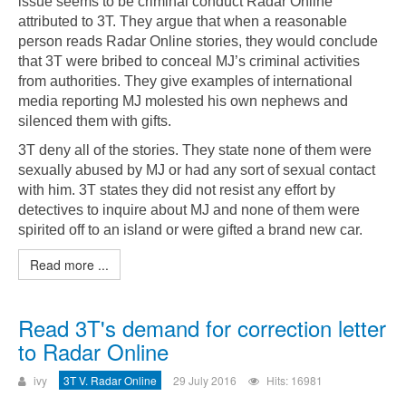
issue seems to be criminal conduct Radar Online
attributed to 3T. They argue that when a reasonable
person reads Radar Online stories, they would conclude
that 3T were bribed to conceal MJ’s criminal activities
from authorities. They give examples of international
media reporting MJ molested his own nephews and
silenced them with gifts.
3T deny all of the stories. They state none of them were
sexually abused by MJ or had any sort of sexual contact
with him. 3T states they did not resist any effort by
detectives to inquire about MJ and none of them were
spirited off to an island or were gifted a brand new car.
Read more ...
Read 3T's demand for correction letter
to Radar Online
ivy
3T V. Radar Online
29 July 2016
Hits: 16981