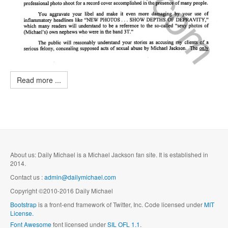
Read more ...
About us: Daily Michael is a Michael Jackson fan site. It is established in
2014.
Contact us :
admin@dailymichael.com
Copyright ©2010-2016 Daily Michael
Bootstrap
is a front-end framework of Twitter, Inc. Code licensed under
MIT
License.
Font Awesome
font licensed under
SIL OFL 1.1
.