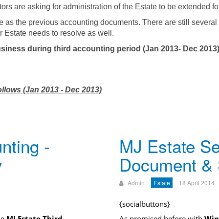
utors are asking for administration of the Estate to be extended f
e as the previous accounting documents. There are still several
r Estate needs to resolve as well.
siness during third accounting period (Jan 2013- Dec 2013)
ollows (Jan 2013 - Dec 2013)
nting -
MJ Estate Se
y
Document &
Admin
Estate
18 April 2014
{socialbuttons}
he
MJ Estate Third
As promised before with
Win