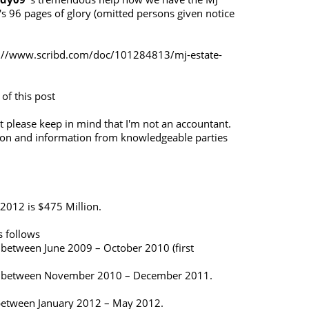
's 96 pages of glory (omitted persons given notice
://www.scribd.com/doc/101284813/mj-estate-
 of this post
 please keep in mind that I'm not an accountant.
ion and information from knowledgeable parties
 2012 is $475 Million.
 follows
 between June 2009 – October 2010 (first
gs between November 2010 – December 2011.
 between January 2012 – May 2012.