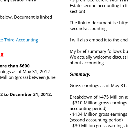
Estate second accounting in it
section)
 below. Document is linked
The link to document is :
http
second-accounting
e-Third-Accounting
I will also embed it to the end
My brief summary follows but
ng
We actually welcome discuss
about accounting
more than $600
rnings as of May 31, 2012
Summary:
Million (gross) between June
Gross earnings as of May 31,
12 to December 31, 2012.
Breakdown of $475 Million as
- $310 Million gross earnings
accounting period)
- $134 Million gross earnin
(second accounting period)
- $30 Million gross earnings