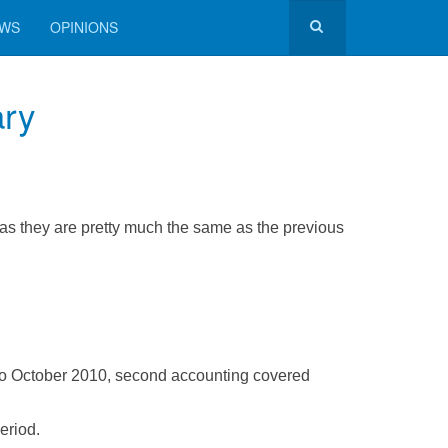
EWS
OPINIONS
ary
 as they are pretty much the same as the previous
to October 2010, second accounting covered
eriod.