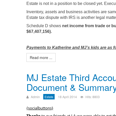
Estate is not in a position to be closed yet. Exec
Inventory, assets and business activities are sam
Estate tax dispute with IRS is another legal matte
Schedule D shows
net income from trade or bu
$67,407,156).
Payments to Katherine and MJ’s kids are as f
Read more ...
MJ Estate Third Accou
Document & Summar
Admin
Estate
18 April 2014
Hits: 8803
{socialbuttons}
Thanks
to our friends at LA we were able to get t