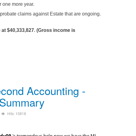
or one more year.
 probate claims against Estate that are ongoing.
 at $40,333,827. (Gross income is
cond Accounting -
 Summary
Hits: 10818
dy09
's tremendous help now we have the MJ