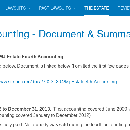
LAWSUITS
PAST LAWSUITS
THE ESTATE
REVI
ounting - Document & Summ
MJ Estate Fourth Accounting
.
 below. Document is linked below (I omitted the first few pages
/www.scribd.com/doc/270231894/Mj-Estate-4th-Accounting
3 to December 31, 2013.
(First accounting covered June 2009 
ounting covered January to December 2012).
 fully paid. No property was sold during the fourth accounting p