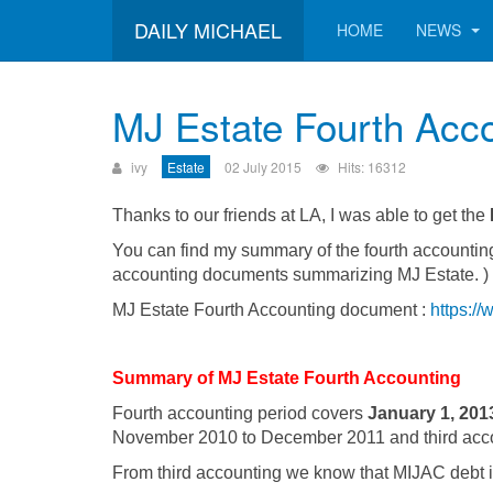
DAILY MICHAEL
HOME
NEWS
MJ Estate Fourth Acc
ivy
Estate
02 July 2015
Hits: 16312
Thanks to our friends at LA, I was able to get the
You can find my summary of the fourth accounting
accounting documents summarizing MJ Estate. )
MJ Estate Fourth Accounting document :
https:/
Summary of MJ Estate Fourth Accounting
Fourth accounting period covers
January 1, 201
November 2010 to December 2011 and third acc
From third accounting we know that MIJAC debt is