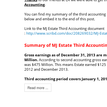
Accounting
.
You can find my summary of the third accounting
below and embed it to the end of this post.
Link to the MJ Estate Third Accounting document
:
http://www.scribd.com/doc/208269032/MJ-Estat
Summary of MJ Estate Third Accounti
Gross earnings as of December 31, 2013 are 
Million.
According to second accounting gross ea
was $475 Million. This means Estate earned $125 
2012 and December 2013.
Third accounting period covers January 1, 20
Read more ...