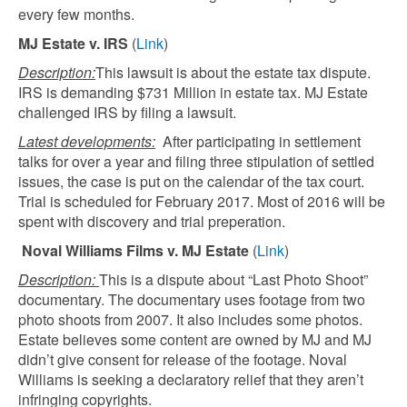
every few months.
MJ Estate v. IRS
(
Link
)
Description:
This lawsuit is about the estate tax dispute.
IRS is demanding $731 Million in estate tax. MJ Estate
challenged IRS by filing a lawsuit.
Latest developments:
After participating in settlement
talks for over a year and filing three stipulation of settled
issues, the case is put on the calendar of the tax court.
Trial is scheduled for February 2017. Most of 2016 will be
spent with discovery and trial preperation.
Noval Williams Films v. MJ Estate
(
Link
)
Description:
This is a dispute about “Last Photo Shoot”
documentary. The documentary uses footage from two
photo shoots from 2007. It also includes some photos.
Estate believes some content are owned by MJ and MJ
didn’t give consent for release of the footage. Noval
Williams is seeking a declaratory relief that they aren’t
infringing copyrights.