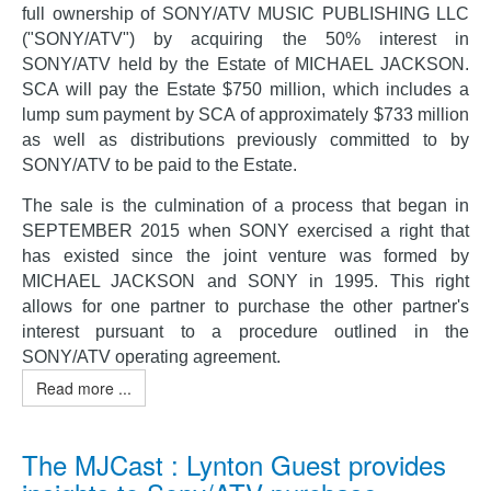
full ownership of SONY/ATV MUSIC PUBLISHING LLC
("SONY/ATV") by acquiring the 50% interest in
SONY/ATV held by the Estate of MICHAEL JACKSON.
SCA will pay the Estate $750 million, which includes a
lump sum payment by SCA of approximately $733 million
as well as distributions previously committed to by
SONY/ATV to be paid to the Estate.
The sale is the culmination of a process that began in
SEPTEMBER 2015 when SONY exercised a right that
has existed since the joint venture was formed by
MICHAEL JACKSON and SONY in 1995. This right
allows for one partner to purchase the other partner's
interest pursuant to a procedure outlined in the
SONY/ATV operating agreement.
Read more ...
The MJCast : Lynton Guest provides