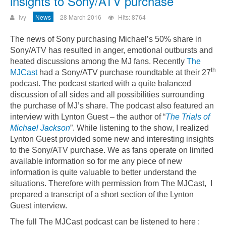
insights to Sony/ATV purchase
ivy
News
28 March 2016
Hits: 8764
The news of Sony purchasing Michael’s 50% share in
Sony/ATV has resulted in anger, emotional outbursts and
heated discussions among the MJ fans. Recently
The
th
MJCast
had a Sony/ATV purchase roundtable at their 27
podcast. The podcast started with a quite balanced
discussion of all sides and all possibilities surrounding
the purchase of MJ’s share. The podcast also featured an
interview with Lynton Guest – the author of “
The Trials of
Michael Jackson
”.
While listening to the show, I realized
Lynton Guest provided some new and interesting insights
to the Sony/ATV purchase. We as fans operate on limited
available information so for me any piece of new
information is quite valuable to better understand the
situations. Therefore with permission from The MJCast, I
prepared a transcript of a short section of the Lynton
Guest interview.
The full The MJCast podcast can be listened to here :
Could not play video.