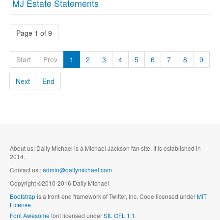
MJ Estate Statements
Page 1 of 9
Start
Prev
1
2
3
4
5
6
7
8
9
Next
End
About us: Daily Michael is a Michael Jackson fan site. It is established in
2014.
Contact us :
admin@dailymichael.com
Copyright ©2010-2016 Daily Michael
Bootstrap
is a front-end framework of Twitter, Inc. Code licensed under
MIT
License.
Font Awesome
font licensed under
SIL OFL 1.1
.