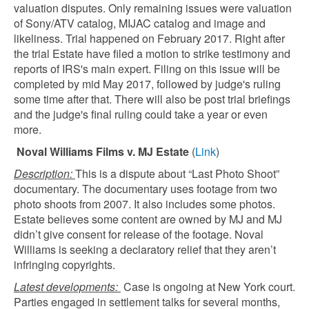
valuation disputes. Only remaining issues were valuation
of Sony/ATV catalog, MIJAC catalog and image and
likeliness. Trial happened on February 2017. Right after
the trial Estate have filed a motion to strike testimony and
reports of IRS's main expert. Filing on this issue will be
completed by mid May 2017, followed by judge's ruling
some time after that. There will also be post trial briefings
and the judge's final ruling could take a year or even
more.
Noval Williams Films v. MJ Estate
(
Link
)
Description:
This is a dispute about “Last Photo Shoot”
documentary. The documentary uses footage from two
photo shoots from 2007. It also includes some photos.
Estate believes some content are owned by MJ and MJ
didn’t give consent for release of the footage. Noval
Williams is seeking a declaratory relief that they aren’t
infringing copyrights.
Latest developments:
Case is ongoing at New York court.
Parties engaged in settlement talks for several months,