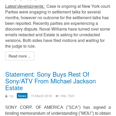
Latest developments:
Case is ongoing at New York court.
Parties were engaging in settlement talks for several
months, however no outcome for the settlement talks has
been reported. Recently parties are experiencing a
discovery dispute. Noval Williams have turned over some
emails redacted and Estate is asking for unredacted
versions. Both sides have filed motions and waiting for
the judge to rule.
Read more ...
Statement: Sony Buys Rest Of
Sony/ATV From Michael Jackson
Estate
ivy
News
15 March 2016
Hits: 7541
SONY CORP. OF AMERICA ("SCA") has signed a
binding memorandum of understanding ("MOU") to obtain