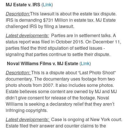
MJ Estate v. IRS
(
Link
)
Description:
This lawsuit is about the estate tax dispute.
IRS is demanding $731 Million in estate tax. MJ Estate
challenged IRS by filing a lawsuit.
Latest developments:
Parties are in settlement talks. A
status report was filed in October 2015. On December 11,
parties filed the third stipulation of settled issues -
signaling that parties continue to settle their dispute.
Noval Williams Films v. MJ Estate
(
Link
)
Description:
This is a dispute about “Last Photo Shoot”
documentary. The documentary uses footage from two
photo shoots from 2007. It also includes some photos.
Estate believes some content are owned by MJ and MJ
didn’t give consent for release of the footage. Noval
Williams is seeking a declaratory relief that they aren’t
infringing copyrights.
Latest developments:
Case is ongoing at New York court.
Estate filed their answer and counter claims to the