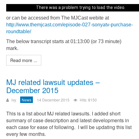
There was a problem trying to load the video.
or can be accessed from The MJCast webite at
Error code: html5_video:4
http://www.themjcast.com/episode-027-sonyatv-purchase-
roundtable/
The below transcript starts at 01:13:00 (or 73 minute)
mark.
Read more ...
MJ related lawsuit updates –
December 2015
ivy
News
14 December 2015
Hits: 8150
This is a list about MJ related lawsuits. I added short
summary of case description and latest developments in
each case for ease of following. I will be updating this list
every few months.