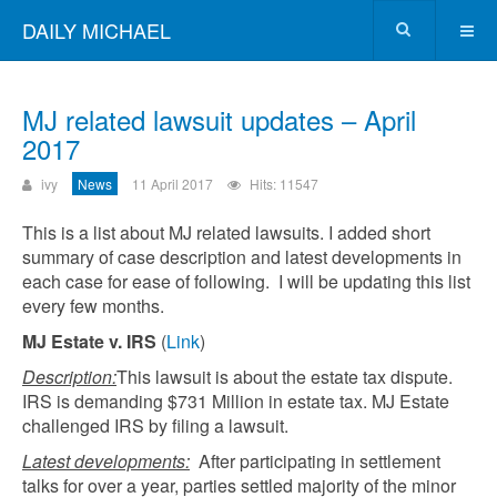
DAILY MICHAEL
MJ related lawsuit updates – April
2017
ivy
News
11 April 2017
Hits: 11547
This is a list about MJ related lawsuits. I added short
summary of case description and latest developments in
each case for ease of following. I will be updating this list
every few months.
MJ Estate v. IRS
(
Link
)
Description:
This lawsuit is about the estate tax dispute.
IRS is demanding $731 Million in estate tax. MJ Estate
challenged IRS by filing a lawsuit.
Latest developments:
After participating in settlement
talks for over a year, parties settled majority of the minor