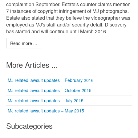
complaint on September. Estate's counter claims mention
7 instances of copyright infringement of MJ photographs.
Estate also stated that they believe the videographer was
employed as MJ's staff and/or security detail. Discovery
has started and will continue until March 2016.
Read more ...
More Articles ...
MJ related lawsuit updates – February 2016
MJ related lawsuit updates – October 2015
MJ related lawsuit updates – July 2015
MJ related lawsuit updates – May 2015
Subcategories