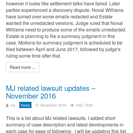
however it looks like settlement talks have failed. Later
parties experienced a discovery dispute. Noval Williams
have turned over some emails redacted and Estate
wanted the unredacted versions. Judge ruled that Noval
Williams need to produce some of the emails unredacted.
Estate is planning to file a summary judgment in this
case. Motions for summary judgment is scheduled to be
filed between April and June 2017, followed by judge's
ruling some time after that.
Read more ...
MJ related lawsuit updates –
November 2016
ivy
News
01 November 2016
Hits: 7509
This is a list about MJ related lawsuits. I added short
summary of case description and latest developments in
each case for ease of following. I will be updating this list