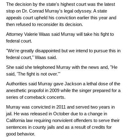
The decision by the state's highest court was the latest
stop on Dr. Conrad Murray's legal odyssey. A state
appeals court upheld his conviction earlier this year and
then refused to reconsider its decision.
Attorney Valerie Waas said Murray will take his fight to
federal court.
"We're greatly disappointed but we intend to pursue this in
federal court," Waas said.
She said she telephoned Murray with the news and, "He
said, 'The fight is not over.'"
Authorities said Murray gave Jackson a lethal dose of the
anesthetic propofol in 2009 while the singer prepared for a
series of comeback concerts.
Murray was convicted in 2011 and served two years in
jail. He was released in October due to a change in
California law requiring nonviolent offenders to serve their
sentences in county jails and as a result of credits for
good behavior.