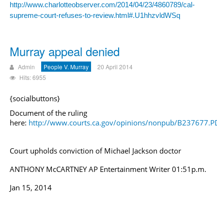
http://www.charlotteobserver.com/2014/04/23/4860789/cal-
supreme-court-refuses-to-review.html#.U1hhzvldWSq
Murray appeal denied
Admin
People V. Murray
20 April 2014
Hits: 6955
{socialbuttons}
Document of the ruling
here:
http://www.courts.ca.gov/opinions/nonpub/B237677.P
Court upholds conviction of
Michael Jackson
doctor
ANTHONY McCARTNEY AP Entertainment Writer 01:51p.m.
Jan 15, 2014