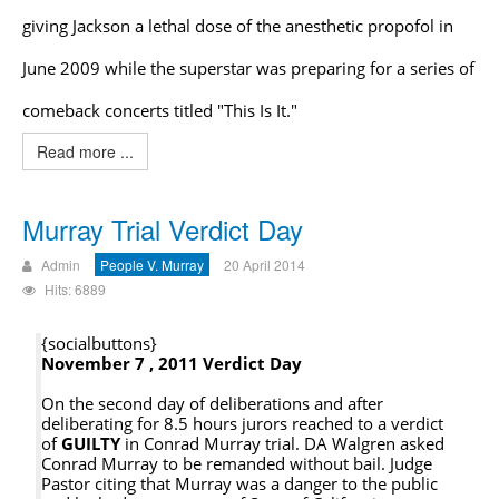
giving Jackson a lethal dose of the anesthetic propofol in
June 2009 while the superstar was preparing for a series of
comeback concerts titled "This Is It."
Read more ...
Murray Trial Verdict Day
Admin
People V. Murray
20 April 2014
Hits: 6889
{socialbuttons}
November 7 , 2011 Verdict Day
On the second day of deliberations and after
deliberating for 8.5 hours jurors reached to a verdict
of
GUILTY
in Conrad Murray trial. DA Walgren asked
Conrad Murray to be remanded without bail. Judge
Pastor citing that Murray was a danger to the public