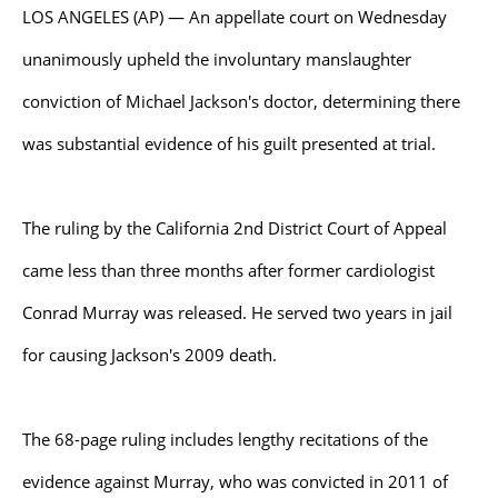
LOS ANGELES (AP) — An appellate court on Wednesday
unanimously upheld the involuntary manslaughter
conviction of Michael Jackson's doctor, determining there
was substantial evidence of his guilt presented at trial.
The ruling by the California 2nd District Court of Appeal
came less than three months after former cardiologist
Conrad Murray was released. He served two years in jail
for causing Jackson's 2009 death.
The 68-page ruling includes lengthy recitations of the
evidence against Murray, who was convicted in 2011 of