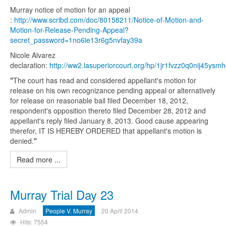
Murray notice of motion for an appeal
:
http://www.scribd.com/doc/80158211/Notice-of-Motion-and-
Motion-for-Release-Pending-Appeal?
secret_password=1no6ie13r6g5nvfay39a
Nicole Alvarez
declaration:
http://ww2.lasuperiorcourt.org/hp/1jr1fvzz0q0nij45ys
"
The court has read and considered appellant's motion for
release on his own recognizance pending appeal or alternatively
for release on reasonable bail filed December 18, 2012,
respondent's opposition thereto filed December 28, 2012 and
appellant's reply filed January 8, 2013. Good cause appearing
therefor, IT IS HEREBY ORDERED that appellant's motion is
denied.
"
Read more ...
Murray Trial Day 23
Admin
People V. Murray
20 April 2014
Hits: 7554