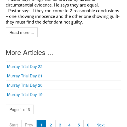
circumstantial evidence. He says they are equal.
- Pastor says if they can come to 2 reasonable conclusions
– one showing innocence and the other one showing guilt-
they must find the defendant not guilty.
Read more ...
More Articles ...
Murray Trial Day 22
Murray Trial Day 21
Murray Trial Day 20
Murray Trial Day 19
Page 1 of 6
Start
Prev
1
2
3
4
5
6
Next