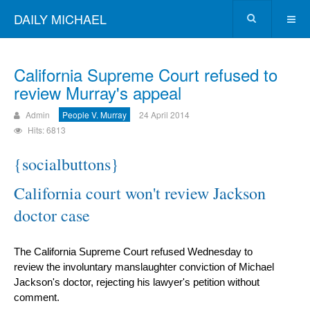
DAILY MICHAEL
California Supreme Court refused to
review Murray's appeal
Admin
People V. Murray
24 April 2014
Hits: 6813
{socialbuttons}
California court won't review Jackson
doctor case
The California Supreme Court refused Wednesday to
review the involuntary manslaughter conviction of Michael
Jackson's doctor, rejecting his lawyer's petition without
comment.