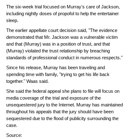
The six-week trial focused on Murray's care of Jackson,
including nightly doses of propofol to help the entertainer
sleep.
The earlier appellate court decision said, "The evidence
demonstrated that Mr. Jackson was a vulnerable victim
and that (Murray) was in a position of trust, and that
(Murray) violated the trust relationship by breaching
standards of professional conduct in numerous respects."
Since his release, Murray has been traveling and
spending time with family, "trying to get his life back
together." Waas said.
She said the federal appeal she plans to file will focus on
media coverage of the trial and exposure of the
unsequestered jury to the Internet. Murray has maintained
throughout his appeals that the jury should have been
sequestered due to the flood of publicity surrounding the
case.
Source: