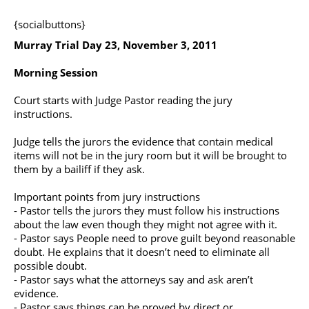
{socialbuttons}
Murray Trial Day 23, November 3, 2011
Morning Session
Court starts with Judge Pastor reading the jury
instructions.
Judge tells the jurors the evidence that contain medical
items will not be in the jury room but it will be brought to
them by a bailiff if they ask.
Important points from jury instructions
- Pastor tells the jurors they must follow his instructions
about the law even though they might not agree with it.
- Pastor says People need to prove guilt beyond reasonable
doubt. He explains that it doesn’t need to eliminate all
possible doubt.
- Pastor says what the attorneys say and ask aren’t
evidence.
- Pastor says things can be proved by direct or