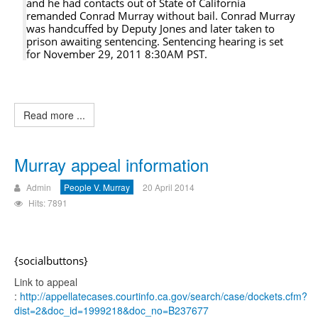
and he had contacts out of State of California
remanded Conrad Murray without bail. Conrad Murray
was handcuffed by Deputy Jones and later taken to
prison awaiting sentencing. Sentencing hearing is set
for November 29, 2011 8:30AM PST.
Read more ...
Murray appeal information
Admin
People V. Murray
20 April 2014
Hits: 7891
{socialbuttons}
Link to appeal
:
http://appellatecases.courtinfo.ca.gov/search/case/dockets.cfm?
dist=2&doc_id=1999218&doc_no=B237677