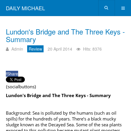
DAILY MICHAEL
Lundon's Bridge and The Three Keys -
Summary
Admin
Review
20 April 2014
Hits: 8376
f
Share
{socialbuttons}
Lundon's Bridge and The Three Keys - Summary
Background: Sea is polluted by the humans (such as oil
spills) for the hundreds of years. There’s a black mucky
sludge known as the Decayed Sea. Some of the sea plants
exposed to this pollution became mutant plant monsters