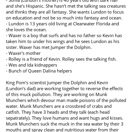
- Sonia (Lundon’s mother) is 40 years old with dark hair
and she’s Hispanic. She hasn’t met the talking sea creatures
and thinks they are all fantasy. She wants Lundon to focus
on education and not be so much into fantasy and ocean.
- Lundon is 13 years old living at Clearwater Florida and
she loves the ocean.
- Waxer is a boy that surfs and has no father so Kevin has
taken him to under his wings and he sees Lundon as his
sister. Waxer has met Jumper the Dolphin.
- Waxer's mother
- Rolley is a friend of Kevin. Rolley sees the talking fish.
- Wes and Ida kidnappers
- Bunch of Queen Dalina helpers
King Pom’s scientist Jumper the Dolphin and Kevin
(Lundon’s dad) are working together to reverse the effects
of this muck pollution. They are working on Munk
Munchers which devour man made poisons of the polluted
water. Munk Munchers are a crossbred of crabs and
catfish. They have 3 heads and they talk (each head
sepatrately). They love humans and want hugs and kisses.
Munk Munchers suck the muck in the sea water by their 3
mouths and spray clean and nutritious water from their