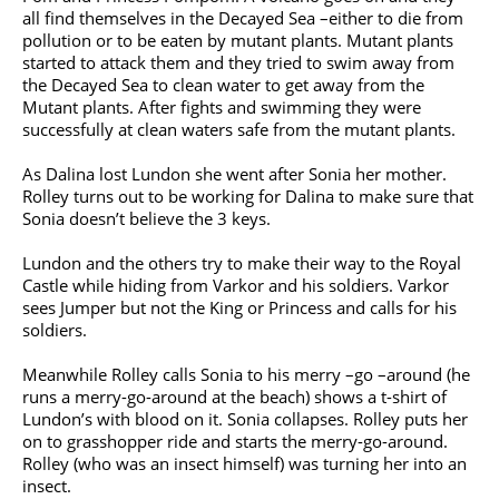
all find themselves in the Decayed Sea –either to die from
pollution or to be eaten by mutant plants. Mutant plants
started to attack them and they tried to swim away from
the Decayed Sea to clean water to get away from the
Mutant plants. After fights and swimming they were
successfully at clean waters safe from the mutant plants.
As Dalina lost Lundon she went after Sonia her mother.
Rolley turns out to be working for Dalina to make sure that
Sonia doesn’t believe the 3 keys.
Lundon and the others try to make their way to the Royal
Castle while hiding from Varkor and his soldiers. Varkor
sees Jumper but not the King or Princess and calls for his
soldiers.
Meanwhile Rolley calls Sonia to his merry –go –around (he
runs a merry-go-around at the beach) shows a t-shirt of
Lundon’s with blood on it. Sonia collapses. Rolley puts her
on to grasshopper ride and starts the merry-go-around.
Rolley (who was an insect himself) was turning her into an
insect.