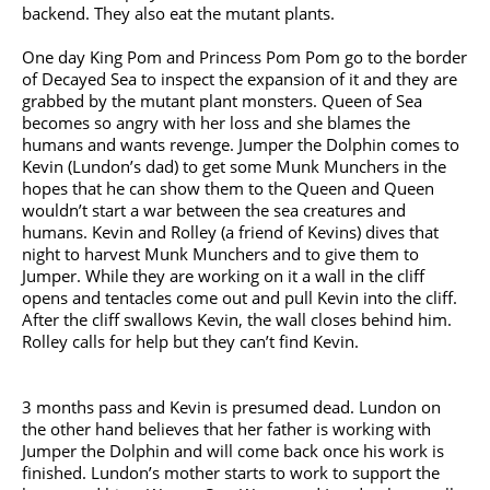
backend. They also eat the mutant plants.
One day King Pom and Princess Pom Pom go to the border
of Decayed Sea to inspect the expansion of it and they are
grabbed by the mutant plant monsters. Queen of Sea
becomes so angry with her loss and she blames the
humans and wants revenge. Jumper the Dolphin comes to
Kevin (Lundon’s dad) to get some Munk Munchers in the
hopes that he can show them to the Queen and Queen
wouldn’t start a war between the sea creatures and
humans. Kevin and Rolley (a friend of Kevins) dives that
night to harvest Munk Munchers and to give them to
Jumper. While they are working on it a wall in the cliff
opens and tentacles come out and pull Kevin into the cliff.
After the cliff swallows Kevin, the wall closes behind him.
Rolley calls for help but they can’t find Kevin.
3 months pass and Kevin is presumed dead. Lundon on
the other hand believes that her father is working with
Jumper the Dolphin and will come back once his work is
finished. Lundon’s mother starts to work to support the