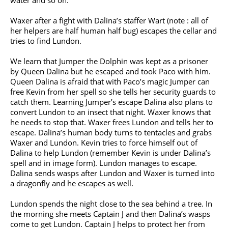
water and so on.
Waxer after a fight with Dalina’s staffer Wart (note : all of
her helpers are half human half bug) escapes the cellar and
tries to find Lundon.
We learn that Jumper the Dolphin was kept as a prisoner
by Queen Dalina but he escaped and took Paco with him.
Queen Dalina is afraid that with Paco’s magic Jumper can
free Kevin from her spell so she tells her security guards to
catch them. Learning Jumper’s escape Dalina also plans to
convert Lundon to an insect that night. Waxer knows that
he needs to stop that. Waxer frees Lundon and tells her to
escape. Dalina’s human body turns to tentacles and grabs
Waxer and Lundon. Kevin tries to force himself out of
Dalina to help Lundon (remember Kevin is under Dalina’s
spell and in image form). Lundon manages to escape.
Dalina sends wasps after Lundon and Waxer is turned into
a dragonfly and he escapes as well.
Lundon spends the night close to the sea behind a tree. In
the morning she meets Captain J and then Dalina’s wasps
come to get Lundon. Captain J helps to protect her from