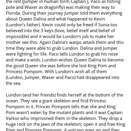
the rest (Jumper in human form Captain J, Paco as fishing
pole and Waxer as dragonfly) was making their way to
Florida. During their journey Jumper told them everything
about Queen Dalina and what happened to Kevin
(Lundon’s father). Kevin could only be freed if Sonia too
believed into the 3 keys (love, belief itself and belief of
impossible) and it would be Lundon’s job to make her
mother see this. Again Dalina’s wasps attack them and this
time they were able to grab Lundon. Dalina and Jumper
were fighting for life. Paco tells Lundon to grab his nose
and make a wish, Lundon wishes Queen Dalina to become
the good Queen she was before she lost King Pom and
Princess Pompom. With Lundon’s wish all of them
(Lundon, Jumper, Waxer and Paco) had disappeared into
the sea.
Lundon (and her friends) finds herself at the bottom of the
ocean. They see a giant skeleton and find Princess
Pompom in it. Princes Pompom tells that she and King
Pom wasn’t eaten by the mutant plants and it was Captain
Varkor who imprisoned them in the skeleton. They drop a
huge rock on the jaws of the skeleton; open it and free King
Pom and Princess Pompom. A volcano goes on and they