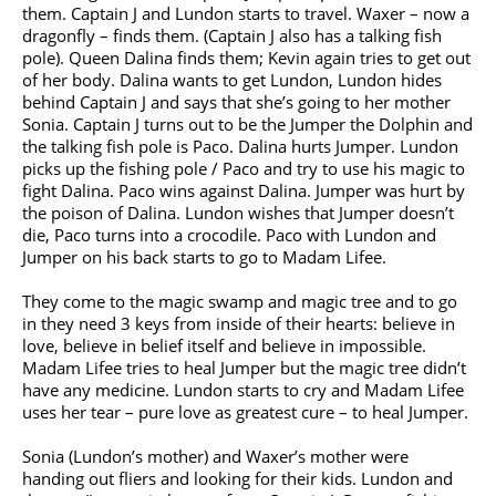
them. Captain J and Lundon starts to travel. Waxer – now a
dragonfly – finds them. (Captain J also has a talking fish
pole). Queen Dalina finds them; Kevin again tries to get out
of her body. Dalina wants to get Lundon, Lundon hides
behind Captain J and says that she’s going to her mother
Sonia. Captain J turns out to be the Jumper the Dolphin and
the talking fish pole is Paco. Dalina hurts Jumper. Lundon
picks up the fishing pole / Paco and try to use his magic to
fight Dalina. Paco wins against Dalina. Jumper was hurt by
the poison of Dalina. Lundon wishes that Jumper doesn’t
die, Paco turns into a crocodile. Paco with Lundon and
Jumper on his back starts to go to Madam Lifee.
They come to the magic swamp and magic tree and to go
in they need 3 keys from inside of their hearts: believe in
love, believe in belief itself and believe in impossible.
Madam Lifee tries to heal Jumper but the magic tree didn’t
have any medicine. Lundon starts to cry and Madam Lifee
uses her tear – pure love as greatest cure – to heal Jumper.
Sonia (Lundon’s mother) and Waxer’s mother were
handing out fliers and looking for their kids. Lundon and