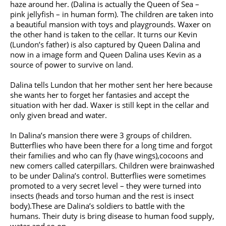
haze around her. (Dalina is actually the Queen of Sea –
pink jellyfish – in human form). The children are taken into
a beautiful mansion with toys and playgrounds. Waxer on
the other hand is taken to the cellar. It turns our Kevin
(Lundon’s father) is also captured by Queen Dalina and
now in a image form and Queen Dalina uses Kevin as a
source of power to survive on land.
Dalina tells Lundon that her mother sent her here because
she wants her to forget her fantasies and accept the
situation with her dad. Waxer is still kept in the cellar and
only given bread and water.
In Dalina’s mansion there were 3 groups of children.
Butterflies who have been there for a long time and forgot
their families and who can fly (have wings),cocoons and
new comers called caterpillars. Children were brainwashed
to be under Dalina’s control. Butterflies were sometimes
promoted to a very secret level – they were turned into
insects (heads and torso human and the rest is insect
body).These are Dalina’s soldiers to battle with the
humans. Their duty is bring disease to human food supply,