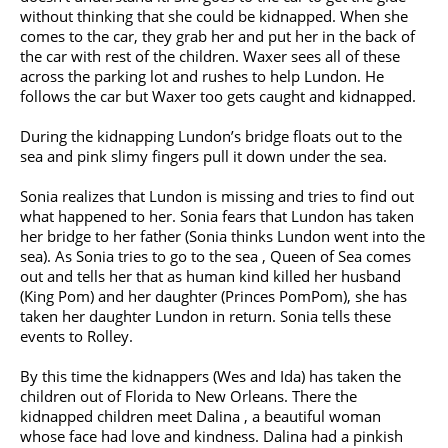
without thinking that she could be kidnapped. When she
comes to the car, they grab her and put her in the back of
the car with rest of the children. Waxer sees all of these
across the parking lot and rushes to help Lundon. He
follows the car but Waxer too gets caught and kidnapped.
During the kidnapping Lundon’s bridge floats out to the
sea and pink slimy fingers pull it down under the sea.
Sonia realizes that Lundon is missing and tries to find out
what happened to her. Sonia fears that Lundon has taken
her bridge to her father (Sonia thinks Lundon went into the
sea). As Sonia tries to go to the sea , Queen of Sea comes
out and tells her that as human kind killed her husband
(King Pom) and her daughter (Princes PomPom), she has
taken her daughter Lundon in return. Sonia tells these
events to Rolley.
By this time the kidnappers (Wes and Ida) has taken the
children out of Florida to New Orleans. There the
kidnapped children meet Dalina , a beautiful woman
whose face had love and kindness. Dalina had a pinkish