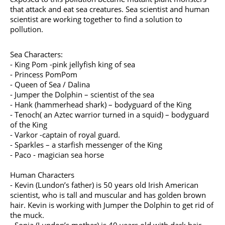
that attack and eat sea creatures. Sea scientist and human
scientist are working together to find a solution to
pollution.
Sea Characters:
- King Pom -pink jellyfish king of sea
- Princess PomPom
- Queen of Sea / Dalina
- Jumper the Dolphin – scientist of the sea
- Hank (hammerhead shark) – bodyguard of the King
- Tenoch( an Aztec warrior turned in a squid) – bodyguard
of the King
- Varkor -captain of royal guard.
- Sparkles – a starfish messenger of the King
- Paco - magician sea horse
Human Characters
- Kevin (Lundon’s father) is 50 years old Irish American
scientist, who is tall and muscular and has golden brown
hair. Kevin is working with Jumper the Dolphin to get rid of
the muck.