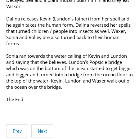
Decayed Sea and a plant mutant pulls him in and they eat
Varkor.
Dalina releases Kevin (Lundon’s father) from her spell and
he again takes the human form. Dalina reversed her spells
that turned children / people into insects as well. Waxer,
Sonia and Rolley are also turned back to their human
forms.
Sonia ran towards the water calling of Kevin and Lundon
and saying that she believes. Lundon’s Popsicle bridge
which was on the bottom of the ocean started to get bigger
and bigger and turned into a bridge from the ocean floor to
the top of the water. Kevin, Lundon and Waxer walk out of
the ocean over the bridge.
The End.
Prev
Next