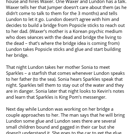
house and hires Waxer. One Waxer and Lundon has a talk.
Waxer tells her that Jumper doesn’t care about them (as he
didn’t come to talk to them for the 3 months) and tells
Lundon to let it go. Lundon doesn’t agree with him and
decides to build a bridge from Popsicle sticks to reach out
to her dad. (Waxer’s mother is a Korean psychic medium
who does séances with the dead and bridge the living to
the dead – that’s where the bridge idea is coming from)
Lundon takes Popsicle sticks and glue and start building
her bridge.
That night Lundon takes her mother Sonia to meet
Sparkles – a starfish that comes whenever Lundon speaks
to her father (to the sea). Sonia hears Sparkles speak that
night. Sparkles tell them to stay out of the water and they
are in danger. Sonia later that night looks to Kevin’s notes
and learn that Sparkles is King Pom’s messenger.
Next day while Lundon was working on her bridge a
couple approaches to her. The man says that he will bring
Lundon some glue and Lundon sees there are several
small children bound and gagged in their car but she
doesn’t understand it. She goes to the car to get the glue