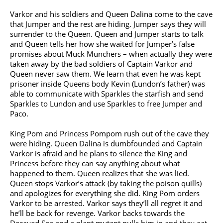
Varkor and his soldiers and Queen Dalina come to the cave
that Jumper and the rest are hiding. Jumper says they will
surrender to the Queen. Queen and Jumper starts to talk
and Queen tells her how she waited for Jumper’s false
promises about Muck Munchers – when actually they were
taken away by the bad soldiers of Captain Varkor and
Queen never saw them. We learn that even he was kept
prisoner inside Queens body Kevin (Lundon’s father) was
able to communicate with Sparkles the starfish and send
Sparkles to Lundon and use Sparkles to free Jumper and
Paco.
King Pom and Princess Pompom rush out of the cave they
were hiding. Queen Dalina is dumbfounded and Captain
Varkor is afraid and he plans to silence the King and
Princess before they can say anything about what
happened to them. Queen realizes that she was lied.
Queen stops Varkor’s attack (by taking the poison quills)
and apologizes for everything she did. King Pom orders
Varkor to be arrested. Varkor says they’ll all regret it and
he’ll be back for revenge. Varkor backs towards the