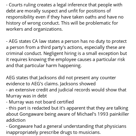
- Courts ruling creates a legal inference that people with
debt are morally suspect and unfit for positions of
responsibility even if they have taken oaths and have no
history of wrong conduct. This will be problematic for
workers and organizations.
- AEG states CA law states a person has no duty to protect
a person from a third party's actions, especially these are
criminal conduct. Negligent hiring is a small exception but
it requires knowing the employee causes a particular risk
and that particular harm happening.
AEG states that Jacksons did not present any counter
evidence to AEG's claims. Jacksons showed
- an extensive credit and judicial records would show that
Murray was in debt
- Murray was not board certified
- this part is redacted but it's apparent that they are talking
about Gongaware being aware of Michael's 1993 painkiller
addiction
- Gongaware had a general understanding that physicians
inappropriately prescribe drugs to musicians.