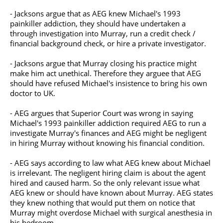
- Jacksons argue that as AEG knew Michael's 1993
painkiller addiction, they should have undertaken a
through investigation into Murray, run a credit check /
financial background check, or hire a private investigator.
- Jacksons argue that Murray closing his practice might
make him act unethical. Therefore they arguee that AEG
should have refused Michael's insistence to bring his own
doctor to UK.
- AEG argues that Superior Court was wrong in saying
Michael's 1993 painkiller addiction required AEG to run a
investigate Murray's finances and AEG might be negligent
in hiring Murray without knowing his financial condition.
- AEG says according to law what AEG knew about Michael
is irrelevant. The negligent hiring claim is about the agent
hired and caused harm. So the only relevant issue what
AEG knew or should have known about Murray. AEG states
they knew nothing that would put them on notice that
Murray might overdose Michael with surgical anesthesia in
his bedroom.