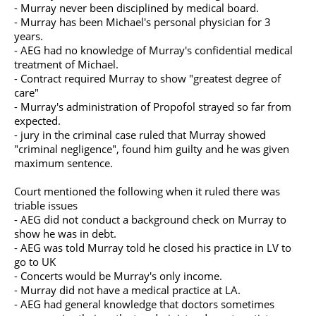
- Murray never been disciplined by medical board.
- Murray has been Michael's personal physician for 3
years.
- AEG had no knowledge of Murray's confidential medical
treatment of Michael.
- Contract required Murray to show "greatest degree of
care"
- Murray's administration of Propofol strayed so far from
expected.
- jury in the criminal case ruled that Murray showed
"criminal negligence", found him guilty and he was given
maximum sentence.
Court mentioned the following when it ruled there was
triable issues
- AEG did not conduct a background check on Murray to
show he was in debt.
- AEG was told Murray told he closed his practice in LV to
go to UK
- Concerts would be Murray's only income.
- Murray did not have a medical practice at LA.
- AEG had general knowledge that doctors sometimes