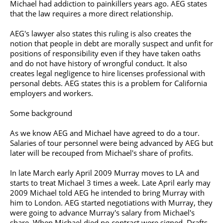
Michael had addiction to painkillers years ago. AEG states
that the law requires a more direct relationship.
AEG's lawyer also states this ruling is also creates the
notion that people in debt are morally suspect and unfit for
positions of responsibility even if they have taken oaths
and do not have history of wrongful conduct. It also
creates legal negligence to hire licenses professional with
personal debts. AEG states this is a problem for California
employers and workers.
Some background
As we know AEG and Michael have agreed to do a tour.
Salaries of tour personnel were being advanced by AEG but
later will be recouped from Michael's share of profits.
In late March early April 2009 Murray moves to LA and
starts to treat Michael 3 times a week. Late April early may
2009 Michael told AEG he intended to bring Murray with
him to London. AEG started negotiations with Murray, they
were going to advance Murray's salary from Michael's
share. When Michael died no contract were signed. Drafts