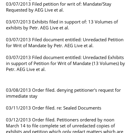
03/07/2013 Filed petition for writ of: Mandate/Stay
Requested by AEG Live et al.
03/07/2013 Exhibits filed in support of: 13 Volumes of
exhibits by Petr. AEG Live et al.
03/07/2013 Filed document entitled: Unredacted Petition
for Writ of Mandate by Petr. AEG Live et al.
03/07/2013 Filed document entitled: Unredacted Exhibits
in support of Petition for Writ of Mandate (13 Volumes) by
Petr. AEG Live et al.
03/08/2013 Order filed. denying petitioner's request for
immediate stay
03/11/2013 Order filed. re: Sealed Documents
03/12/2013 Order filed. Petitioners ordered by noon
March 14 to file complete set of unredacted copies of
exhibits and petition which only redact matters which are