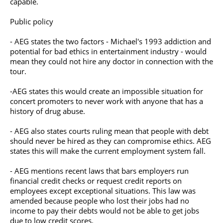
capable.
Public policy
- AEG states the two factors - Michael's 1993 addiction and
potential for bad ethics in entertainment industry - would
mean they could not hire any doctor in connection with the
tour.
-AEG states this would create an impossible situation for
concert promoters to never work with anyone that has a
history of drug abuse.
- AEG also states courts ruling mean that people with debt
should never be hired as they can compromise ethics. AEG
states this will make the current employment system fall.
- AEG mentions recent laws that bars employers run
financial credit checks or request credit reports on
employees except exceptional situations. This law was
amended because people who lost their jobs had no
income to pay their debts would not be able to get jobs
due to low credit scores.