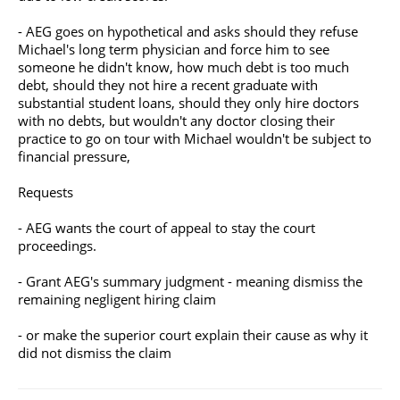
- AEG goes on hypothetical and asks should they refuse
Michael's long term physician and force him to see
someone he didn't know, how much debt is too much
debt, should they not hire a recent graduate with
substantial student loans, should they only hire doctors
with no debts, but wouldn't any doctor closing their
practice to go on tour with Michael wouldn't be subject to
financial pressure,
Requests
- AEG wants the court of appeal to stay the court
proceedings.
- Grant AEG's summary judgment - meaning dismiss the
remaining negligent hiring claim
- or make the superior court explain their cause as why it
did not dismiss the claim