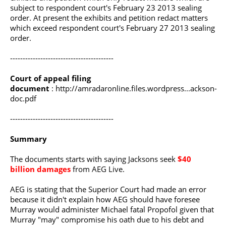
subject to respondent court's February 23 2013 sealing
order. At present the exhibits and petition redact matters
which exceed respondent court's February 27 2013 sealing
order.
-----------------------------------------
Court of appeal filing
document
:
http://amradaronline.files.wordpress...ackson-
doc.pdf
-----------------------------------------
Summary
The documents starts with saying Jacksons seek
$40
billion damages
from AEG Live.
AEG is stating that the Superior Court had made an error
because it didn't explain how AEG should have foresee
Murray would administer Michael fatal Propofol given that
Murray "may" compromise his oath due to his debt and