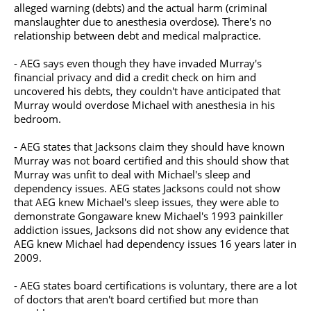
alleged warning (debts) and the actual harm (criminal
manslaughter due to anesthesia overdose). There's no
relationship between debt and medical malpractice.
- AEG says even though they have invaded Murray's
financial privacy and did a credit check on him and
uncovered his debts, they couldn't have anticipated that
Murray would overdose Michael with anesthesia in his
bedroom.
- AEG states that Jacksons claim they should have known
Murray was not board certified and this should show that
Murray was unfit to deal with Michael's sleep and
dependency issues. AEG states Jacksons could not show
that AEG knew Michael's sleep issues, they were able to
demonstrate Gongaware knew Michael's 1993 painkiller
addiction issues, Jacksons did not show any evidence that
AEG knew Michael had dependency issues 16 years later in
2009.
- AEG states board certifications is voluntary, there are a lot
of doctors that aren't board certified but more than