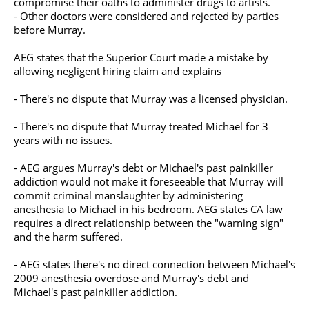
compromise their oaths to administer drugs to artists.
- Other doctors were considered and rejected by parties
before Murray.
AEG states that the Superior Court made a mistake by
allowing negligent hiring claim and explains
- There's no dispute that Murray was a licensed physician.
- There's no dispute that Murray treated Michael for 3
years with no issues.
- AEG argues Murray's debt or Michael's past painkiller
addiction would not make it foreseeable that Murray will
commit criminal manslaughter by administering
anesthesia to Michael in his bedroom. AEG states CA law
requires a direct relationship between the "warning sign"
and the harm suffered.
- AEG states there's no direct connection between Michael's
2009 anesthesia overdose and Murray's debt and
Michael's past painkiller addiction.