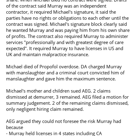
of the contract said Murray was an independent
contractor, it required Michael's signature, it said the
parties have no rights or obligations to each other until the
contract was signed. Michael's signature block clearly said
he wanted Murray and was paying him from his own share
of profits. The contract also required Murray to administer
services "professionally and with greatest degree of care
expected". It required Murray to have licenses in US and
UK and maintain malpractice insurance.
Michael died of Propofol overdose. DA charged Murray
with manslaughter and a criminal court convicted him of
manslaughter and gave him the maximum sentence.
Michael's mother and children sued AEG. 2 claims
dismissed at demurrer, 3 remained. AEG filed a motion for
summary judgement. 2 of the remaining claims dismissed,
only negligent hiring claim remained.
AEG argued they could not foresee the risk Murray had
because
- Murray held licenses in 4 states including CA