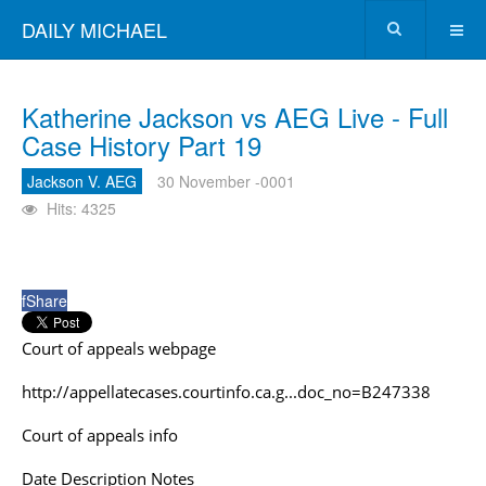
DAILY MICHAEL
Katherine Jackson vs AEG Live - Full
Case History Part 19
Jackson V. AEG
30 November -0001
Hits: 4325
f
Share
Court of appeals webpage
http://appellatecases.courtinfo.ca.g...doc_no=B247338
Court of appeals info
Date Description Notes