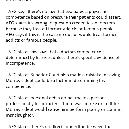
- AEG says there's no law that evaluates a physicians
competence based on pressure their patients could assert.
AEG states it's wrong to question credentials of doctors
because they treated former addicts or famous people.
AEG says if this is the case no doctor would treat former
addicts or famous people.
- AEG states law says that a doctors competence is
determined by licenses unless there's specific evidence of
incompetence.
- AEG states Superior Court also made a mistake in saying
Murray's debt could be a factor in determining his
competence.
- AEG states personal debts do not make a person
professionally incompetent. There was no reason to think
Murray's debt would cause him perform poorly or commit
manslaughter.
- AEG states there's no direct connection between the