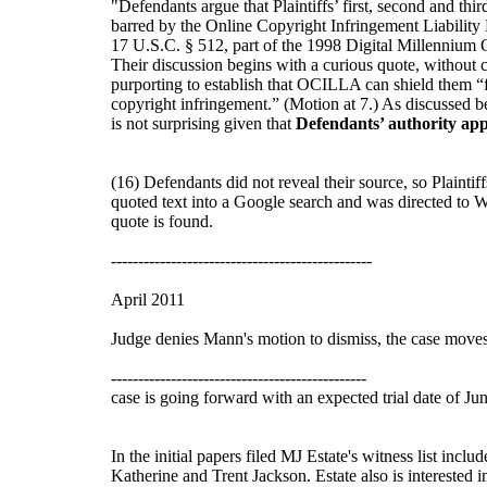
"Defendants argue that Plaintiffs’ first, second and thi
barred by the Online Copyright Infringement Liabilit
17 U.S.C. § 512, part of the 1998 Digital Millenniu
Their discussion begins with a curious quote, without c
purporting to establish that OCILLA can shield them “fo
copyright infringement.” (Motion at 7.) As discussed be
is not surprising given that
Defendants’ authority ap
(16) Defendants did not reveal their source, so Plaintiff
quoted text into a Google search and was directed to W
quote is found.
------------------------------------------------
April 2011
Judge denies Mann's motion to dismiss, the case move
-----------------------------------------------
case is going forward with an expected trial date of Ju
In the initial papers filed MJ Estate's witness list in
Katherine and Trent Jackson. Estate also is interested