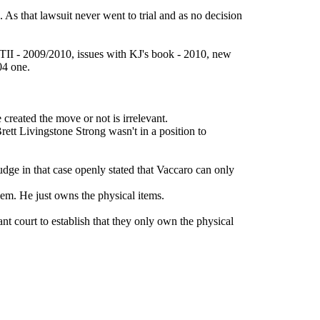
 As that lawsuit never went to trial and as no decision
f TII - 2009/2010, issues with KJ's book - 2010, new
04 one.
created the move or not is irrelevant.
rett Livingstone Strong wasn't in a position to
udge in that case openly stated that Vaccaro can only
hem. He just owns the physical items.
nt court to establish that they only own the physical