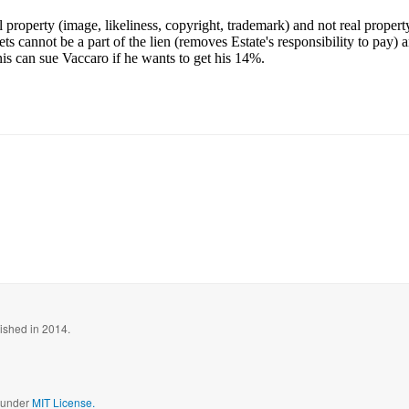
l property (image, likeliness, copyright, trademark) and not real propert
ts cannot be a part of the lien (removes Estate's responsibility to pay) 
s can sue Vaccaro if he wants to get his 14%.
blished in 2014.
d under
MIT License.