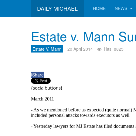
DAILY MICHAEL
HOME
NEWS
Estate v. Mann S
Estate V. Mann
20 April 2014
Hits: 8825
f
Share
{socialbuttons}
March 2011
- As we mentioned before as expected (quite normal) M
included personal attacks towards executors as well.
- Yesterday lawyers for MJ Estate has filed documents 