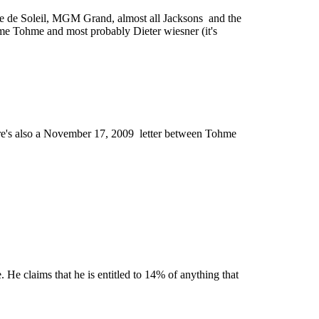
que de Soleil, MGM Grand, almost all Jacksons and the
hme Tohme and most probably Dieter wiesner (it's
re's also a November 17, 2009 letter between Tohme
 He claims that he is entitled to 14% of anything that