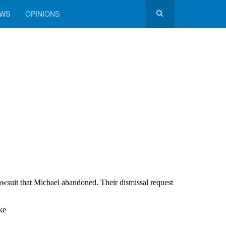
EWS
OPINIONS
awsuit that Michael abandoned. Their dismissal request
ke