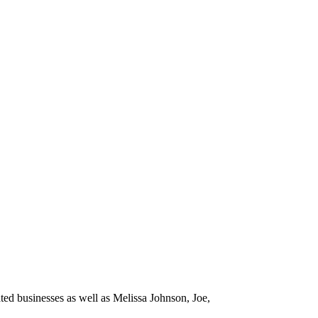
ated businesses as well as Melissa Johnson, Joe,