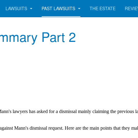
LAWSUITS
PAST LAWSUITS
THE ESTATE
REVI
ummary Part 2
ann's lawyers has asked for a dismissal mainly claiming the previous l
against Mann's dismissal request. Here are the main points that they ma