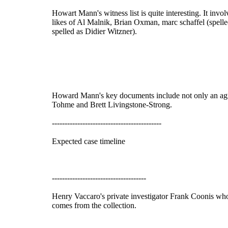
Howart Mann's witness list is quite interesting. It i
likes of Al Malnik, Brian Oxman, marc schaffel (spell
spelled as Didier Witzner).
Howard Mann's key documents include not only an agr
Tohme and Brett Livingstone-Strong.
-------------------------------------------
Expected case timeline
-------------------------------------
Henry Vaccaro's private investigator Frank Coonis who 
comes from the collection.