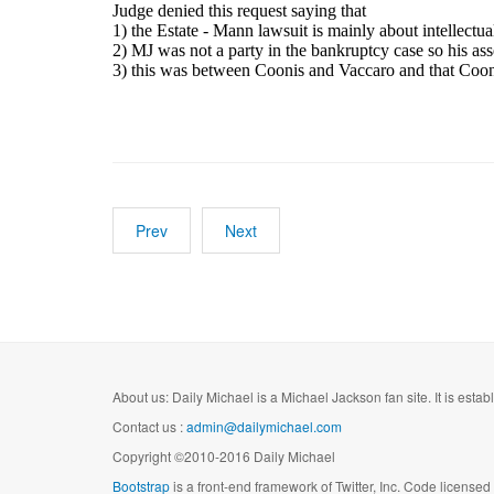
Judge denied this request saying that
1) the Estate - Mann lawsuit is mainly about intellectua
2) MJ was not a party in the bankruptcy case so his asse
3) this was between Coonis and Vaccaro and that Cooni
Prev
Next
About us: Daily Michael is a Michael Jackson fan site. It is esta
Contact us :
admin@dailymichael.com
Copyright ©2010-2016 Daily Michael
Bootstrap
is a front-end framework of Twitter, Inc. Code license