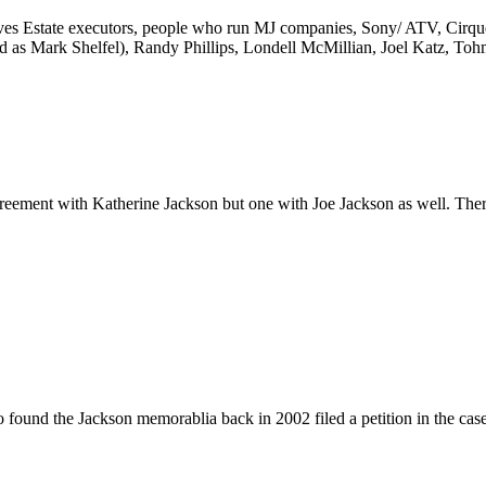
nvolves Estate executors, people who run MJ companies, Sony/ ATV, Cir
ed as Mark Shelfel), Randy Phillips, Londell McMillian, Joel Katz, To
eement with Katherine Jackson but one with Joe Jackson as well. The
found the Jackson memorablia back in 2002 filed a petition in the case.