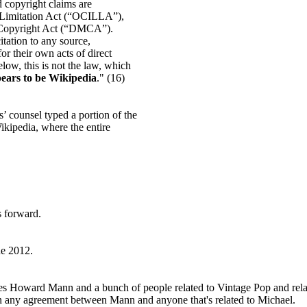
rd copyright claims are
y Limitation Act (“OCILLA”),
m Copyright Act (“DMCA”).
itation to any source,
r their own acts of direct
low, this is not the law, which
pears to be Wikipedia
." (16)
s’ counsel typed a portion of the
ikipedia, where the entire
s forward.
ne 2012.
cludes Howard Mann and a bunch of people related to Vintage Pop and rel
 in any agreement between Mann and anyone that's related to Michael.