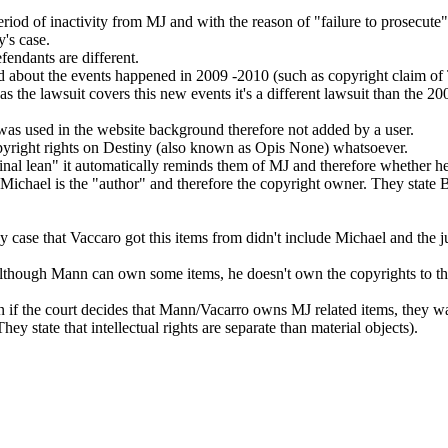
riod of inactivity from MJ and with the reason of "failure to prosecute".
y's case.
fendants are different.
sed about the events happened in 2009 -2010 (such as copyright claim o
s the lawsuit covers this new events it's a different lawsuit than the 20
 was used in the website background therefore not added by a user.
opyright rights on Destiny (also known as Opis None) whatsoever.
nal lean" it automatically reminds them of MJ and therefore whether he 
t Michael is the "author" and therefore the copyright owner. They state B
cy case that Vaccaro got this items from didn't include Michael and the j
at although Mann can own some items, he doesn't own the copyrights to t
ven if the court decides that Mann/Vacarro owns MJ related items, they wa
hey state that intellectual rights are separate than material objects).