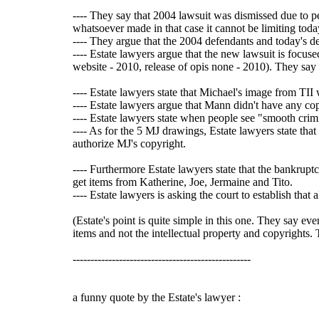
---- They say that 2004 lawsuit was dismissed due to pe
whatsoever made in that case it cannot be limiting toda
---- They argue that the 2004 defendants and today's de
---- Estate lawyers argue that the new lawsuit is focu
website - 2010, release of opis none - 2010). They say a
---- Estate lawyers state that Michael's image from TII
---- Estate lawyers argue that Mann didn't have any c
---- Estate lawyers state when people see "smooth crimi
---- As for the 5 MJ drawings, Estate lawyers state tha
authorize MJ's copyright.
---- Furthermore Estate lawyers state that the bankrupt
get items from Katherine, Joe, Jermaine and Tito.
---- Estate lawyers is asking the court to establish th
(Estate's point is quite simple in this one. They say e
items and not the intellectual property and copyrights. T
--------------------------------------------------
a funny quote by the Estate's lawyer :