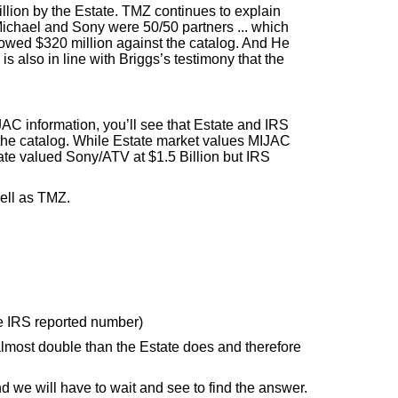
llion by the Estate. TMZ continues to explain
 Michael and Sony were 50/50 partners ... which
rowed $320 million against the catalog. And He
 also in line with Briggs’s testimony that the
JAC information, you’ll see that Estate and IRS
 the catalog. While Estate market values MIJAC
ate valued Sony/ATV at $1.5 Billion but IRS
well as TMZ.
e IRS reported number)
almost double than the Estate does and therefore
d we will have to wait and see to find the answer.