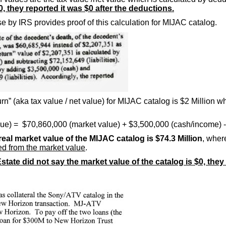
0, they reported it was $0 after the deductions.
e by IRS provides proof of this calculation for MIJAC catalog.
rn” (aka tax value / net value) for MIJAC catalog is $2 Million w
alue) = $70,860,000 (market value) + $3,500,000 (cash/income) - 
real market value of the MIJAC catalog is $74.3 Million
, wher
cted from the market value
.
state did not say the market value of the catalog is $0, they 