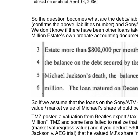
So the question becomes what are the debts/liabi
(confirms the above liabilities number) and Sony/
We don’t know if there have been other loans 
Million.Estate’s own probate accounting documen
So if we assume that the loans on the Sony/ATV c
value / market value of Michael’s share should be
TMZ posted a valuation from Beatles expert / tax
Million”. TMZ and some fans failed to realize that 
(market value/gross value) and if you deduct $300 M
Jackson v. AEG trial) that he valued MJ’s share “