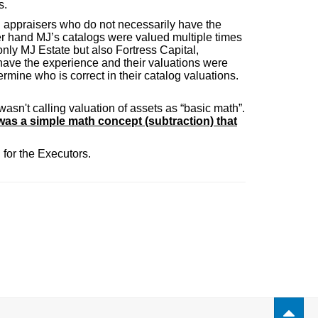
s.
n appraisers who do not necessarily have the
er hand MJ’s catalogs were valued multiple times
 only MJ Estate but also Fortress Capital,
have the experience and their valuations were
ermine who is correct in their catalog valuations.
wasn't calling valuation of assets as “basic math”.
was a simple math concept (subtraction) that
for the Executors.