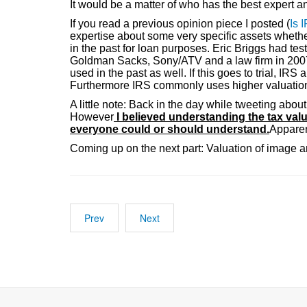
It would be a matter of who has the best expert 
If you read a previous opinion piece I posted (
Is 
expertise about some very specific assets whethe
in the past for loan purposes. Eric Briggs had test
Goldman Sacks, Sony/ATV and a law firm in 2007. 
used in the past as well. If this goes to trial, I
Furthermore IRS commonly uses higher valuation a
A little note: Back in the day while tweeting abou
However
I believed understanding the tax val
everyone could or should understand.
Apparen
Coming up on the next part: Valuation of image a
Prev
Next