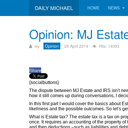
DAILY MICHAEL
HOME
NEWS
Opinion: MJ Estate
ivy
Opinion
28 April 2014
Hits: 14093
f
Share
{socialbuttons}
The dispute between MJ Estate and IRS isn't ne
how it still comes up during conversations, I deci
In this first part I would cover the basics about E
likeliness and the possible outcomes. So let’s get
What is Estate tax? The estate tax is a tax on prop
once. It requires an accounting of the property o
and then deductions –such as liabilities and debt