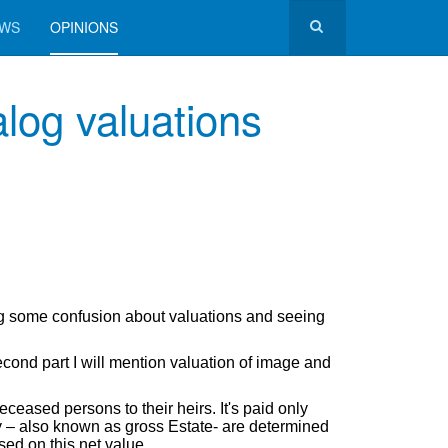
EWS
OPINIONS
log valuations
g some confusion about valuations and seeing
 second part I will mention valuation of image and
eceased persons to their heirs. It's paid only
ty – also known as gross Estate- are determined
sed on this net value.