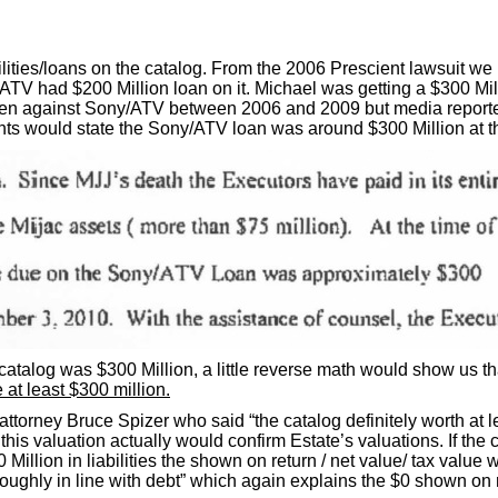
lities/loans on the catalog. From the 2006 Prescient lawsuit w
ATV had $200 Million loan on it. Michael was getting a $300 Mill
taken against Sony/ATV between 2006 and 2009 but media repor
ts would state the Sony/ATV loan was around $300 Million at th
atalog was $300 Million, a little reverse math would show us th
 at least $300 million.
 attorney Bruce Spizer who said “the catalog definitely worth at
this valuation actually would confirm Estate’s valuations. If the c
illion in liabilities the shown on return / net value/ tax value w
roughly in line with debt” which again explains the $0 shown on 