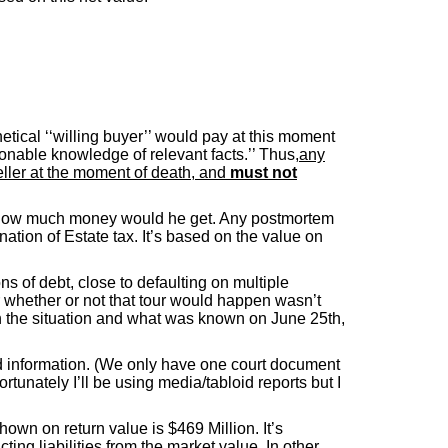
hetical ‘‘willing buyer’’ would pay at this moment
asonable knowledge of relevant facts.’’ Thus
,any
eller at the moment of death, and
must not
009 how much money would he get. Any postmortem
tion of Estate tax. It’s based on the value on
ns of debt, close to defaulting on multiple
whether or not that tour would happen wasn’t
 on the situation and what was known on June 25th,
ted information. (We only have one court document
rtunately I’ll be using media/tabloid reports but I
own on return value is $469 Million. It’s
ing liabilities from the market value. In other