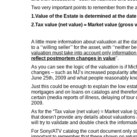
Two very important points to remember from the ab
1.Value of the Estate is determined at the date
2.Tax value (net value) = Market value (gross 
A little more information about valuation at the d
to a ‘‘willing seller’’ for the asset, with ‘‘neith
valuation must take into account only informatio
reflect postmortem changes in value
".
As you can see the logic of the valuation is if 
changes – such as MJ’s increased popularity after
June 25th, 2009 and what people reasonably kne
Just this could be enough to explain the low estat
mortgages and on loans on catalogs and therefor
certain (media reports of illness, delaying of to
2009.
As for the “Tax value (net value) = Market value 
that doesn't provide any details about valuations 
will try to validate and double check the informati
For Sony/ATV catalog the court document only stat
important to remember that these shown on return v