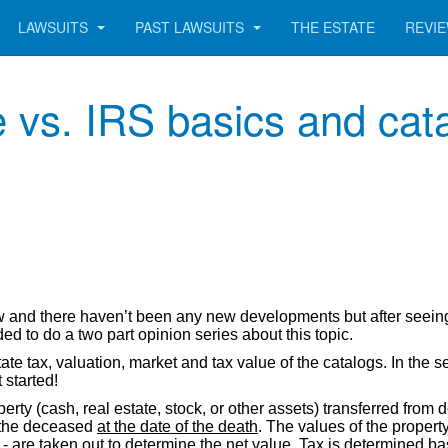
LAWSUITS
PAST LAWSUITS
THE ESTATE
REVI
 vs. IRS basics and cata
w and there haven’t been any new developments but after seein
ded to do a two part opinion series about this topic.
state tax, valuation, market and tax value of the catalogs. In the
 started!
erty (cash, real estate, stock, or other assets) transferred from d
f the deceased
at the date of the death
. The values of the proper
 - are taken out to determine the net value. Tax is determined ba