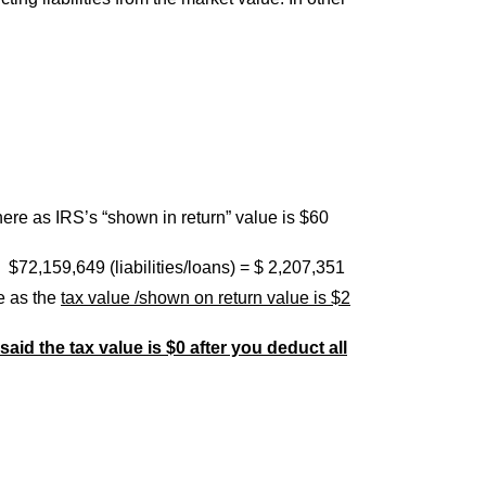
here as IRS’s “shown in return” value is $60
$72,159,649 (liabilities/loans) = $ 2,207,351
e as the
tax value /shown on return value is $2
said the tax value is $0 after you deduct all