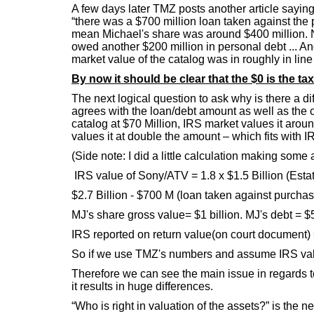
A few days later TMZ posts another article sayin
“there was a $700 million loan taken against the 
mean Michael's share was around $400 million. No
owed another $200 million in personal debt ... An
market value of the catalog was in roughly in line
By now it should be clear that the $0 is the t
The next logical question to ask why is there a d
agrees with the loan/debt amount as well as the 
catalog at $70 Million, IRS market values it aro
values it at double the amount – which fits with 
(Side note: I did a little calculation making som
IRS value of Sony/ATV = 1.8 x $1.5 Billion (Estate
$2.7 Billion - $700 M (loan taken against purchas
MJ's share gross value= $1 billion. MJ's debt = $
IRS reported on return value(on court document) 
So if we use TMZ's numbers and assume IRS value
Therefore we can see the main issue in regards t
it results in huge differences.
“Who is right in valuation of the assets?” is the