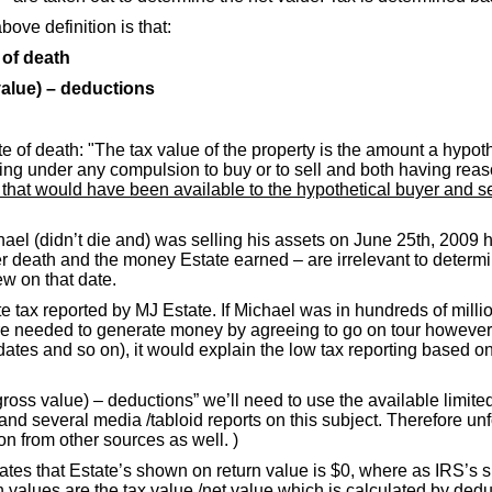
ove definition is that:
 of death
value) – deductions
ate of death: "The tax value of the property is the amount a hypot
er being under any compulsion to buy or to sell and both having re
n that would have been available to the hypothetical buyer and s
Michael (didn’t die and) was selling his assets on June 25th, 2
 death and the money Estate earned – are irrelevant to determina
w on that date.
e tax reported by MJ Estate. If Michael was in hundreds of millio
e needed to generate money by agreeing to go on tour however 
ur dates and so on), it would explain the low tax reporting based
(gross value) – deductions” we’ll need to use the available limi
and several media /tabloid reports on this subject. Therefore unfo
on from other sources as well. )
es that Estate’s shown on return value is $0, where as IRS’s sh
alues are the tax value /net value which is calculated by deduct