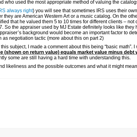
and who used the most appropriate method of valuing the catalog
IRS always right
) you will see that sometimes IRS uses their ow
r they are American Western Art or a music catalog. On the oth
ified that he valued them 5 to 10 times for different clients – not
So the appraiser used by MJ Estate definitely looks like they 
RS appraiser’s background would become an important factor to det
s negotiation tactic (more about this on part 2)
t this subject, I made a comment about this being “basic math”. I 
ue (shown on return value) equals market value minus debt 
tly some are still having a hard time with understanding this.
nd likeliness and the possible outcomes and what it might mean 