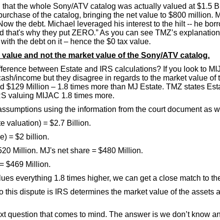
g that the whole Sony/ATV catalog was actually valued at $1.5 Bi
purchase of the catalog, bringing the net value to $800 million.
w the debt. Michael leveraged his interest to the hilt -- he bor
d that's why they put ZERO.” As you can see TMZ’s explanation is
 with the debt on it – hence the $0 tax value.
ax value and not the market value of the Sony/ATV catalog.
ifference between Estate and IRS calculations? If you look to MI
cash/income but they disagree in regards to the market value of
und $129 Million – 1.8 times more than MJ Estate. TMZ states Est
IRS valuing MIJAC 1.8 times more.
e assumptions using the information from the court document as 
 valuation) = $2.7 Billion.
e) = $2 billion.
520 Million. MJ's net share = $480 Million.
= $469 Million.
s everything 1.8 times higher, we can get a close match to th
o this dispute is IRS determines the market value of the assets 
 next question that comes to mind. The answer is we don’t know an