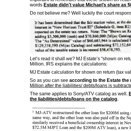
words
Estate didn't value Michael’s share as $
Do not believe me? Well luckily the court respons
Let’s read it shall we? MJ Estate’s “shown on retu
Million. IRS explains the calculations:
MJ Estate calculation for shown on return (tax v
So as you can see
according to the Estate the 
Million after the liabilities/ debts/loans is subtra
The same applies to Sony/ATV catalog as well.
E
the liabilities/debts/loans on the catalog
.