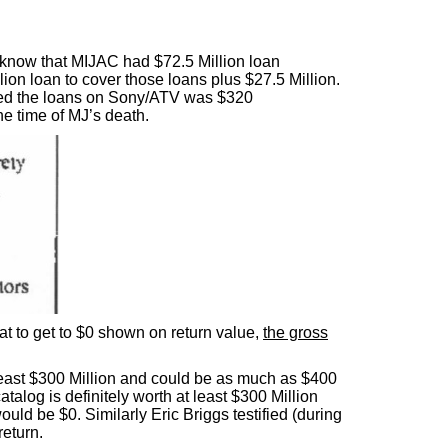
e know that MIJAC had $72.5 Million loan
ion loan to cover those loans plus $27.5 Million.
ted the loans on Sony/ATV was $320
e time of MJ’s death.
at to get to $0 shown on return value,
the gross
 least $300 Million and could be as much as $400
atalog is definitely worth at least $300 Million
ould be $0. Similarly Eric Briggs testified (during
return.