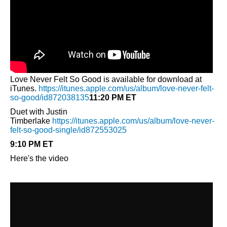
Love Never Felt So Good is available for download at
iTunes.
https://itunes.apple.com/us/album/love-never-felt-
so-good/id872038135
11:20 PM ET
Duet with Justin
Timberlake
https://itunes.apple.com/us/album/love-never-
felt-so-good-single/id872553025
9:10 PM ET
Here's the video