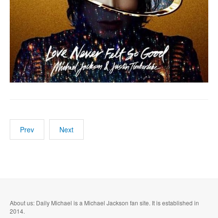
Prev
Next
About us: Daily Michael is a Michael Jackson fan site. It is established in
2014.