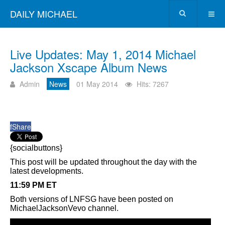
DAILY MICHAEL
Live Updates: May 1, 2014 Michael
Jackson Xscape Album News
Admin
News
01 May 2014
Hits: 7267
f
Share
{socialbuttons}
This post will be updated throughout the day with the
latest developments.
11:59 PM ET
Both versions of LNFSG have been posted on
MichaelJacksonVevo channel.