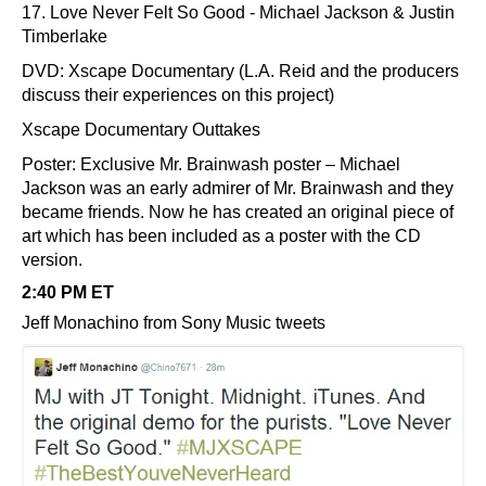
17. Love Never Felt So Good - Michael Jackson & Justin
Timberlake
DVD: Xscape Documentary (L.A. Reid and the producers
discuss their experiences on this project)
Xscape Documentary Outtakes
Poster: Exclusive Mr. Brainwash poster – Michael
Jackson was an early admirer of Mr. Brainwash and they
became friends. Now he has created an original piece of
art which has been included as a poster with the CD
version.
2:40 PM ET
Jeff Monachino from Sony Music tweets