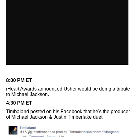
8:00 PM ET
iHeart Awards announced Usher would be doing a tribute
to Michael Jackson.
4:30 PM ET
Timbaland posted on his Facebook that he's the producer
of Michael Jackson & Justin Timberlake duet.