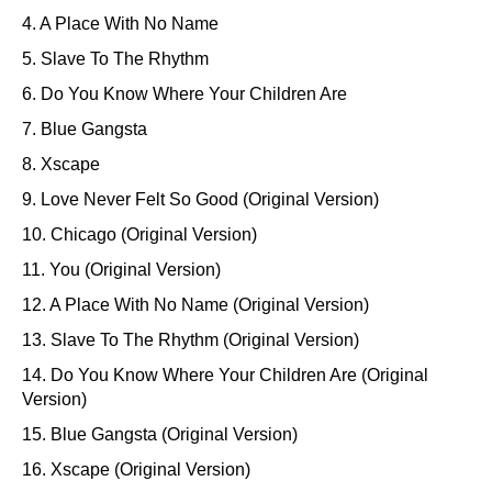
4. A Place With No Name
5. Slave To The Rhythm
6. Do You Know Where Your Children Are
7. Blue Gangsta
8. Xscape
9. Love Never Felt So Good (Original Version)
10. Chicago (Original Version)
11. You (Original Version)
12. A Place With No Name (Original Version)
13. Slave To The Rhythm (Original Version)
14. Do You Know Where Your Children Are (Original
Version)
15. Blue Gangsta (Original Version)
16. Xscape (Original Version)