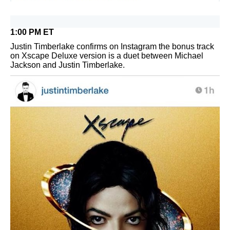
1:00 PM ET
Justin Timberlake confirms on Instagram the bonus track
on Xscape Deluxe version is a duet between Michael
Jackson and Justin Timberlake.