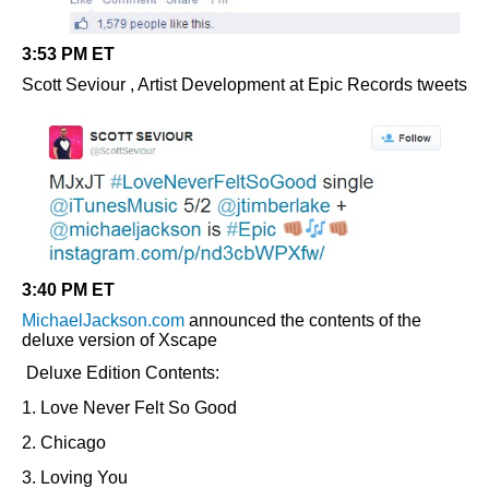
3:53 PM ET
Scott Seviour , Artist Development at Epic Records tweets
3:40 PM ET
MichaelJackson.com
announced the contents of the
deluxe version of Xscape
Deluxe Edition Contents:
1. Love Never Felt So Good
2. Chicago
3. Loving You