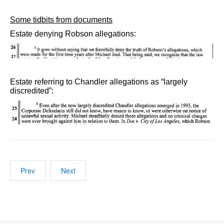
Some tidbits from documents
Estate denying Robson allegations:
Estate referring to Chandler allegations as “largely
discredited”:
Prev
Next