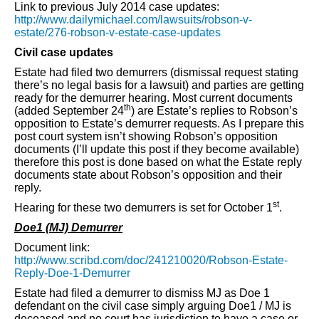
Link to previous July 2014 case updates:
http://www.dailymichael.com/lawsuits/robson-v-
estate/276-robson-v-estate-case-updates
Civil case updates
Estate had filed two demurrers (dismissal request stating
there’s no legal basis for a lawsuit) and parties are getting
ready for the demurrer hearing. Most current documents
th
(added September 24
) are Estate’s replies to Robson’s
opposition to Estate’s demurrer requests. As I prepare this
post court system isn’t showing Robson’s opposition
documents (I’ll update this post if they become available)
therefore this post is done based on what the Estate reply
documents state about Robson’s opposition and their
reply.
st
Hearing for these two demurrers is set for October 1
.
Doe1 (MJ) Demurrer
Document link:
http://www.scribd.com/doc/241210020/Robson-Estate-
Reply-Doe-1-Demurrer
Estate had filed a demurrer to dismiss MJ as Doe 1
defendant on the civil case simply arguing Doe1 / MJ is
deceased and no court has jurisdiction to have a case or