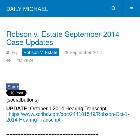
DAILY MICHAEL
Robson v. Estate September 2014
Case Updates
ivy
Robson V. Estate
28 September 2014
Hits: 7824
f
Share
{socialbuttons}
UPDATE:
October 1 2014 Hearing Transcript
:
https://www.scribd.com/doc/244181549/Robson-Oct-1-
2014-Hearing-Transcript
---------------------------------------------------------------------------------
-----------------------------------------------------------