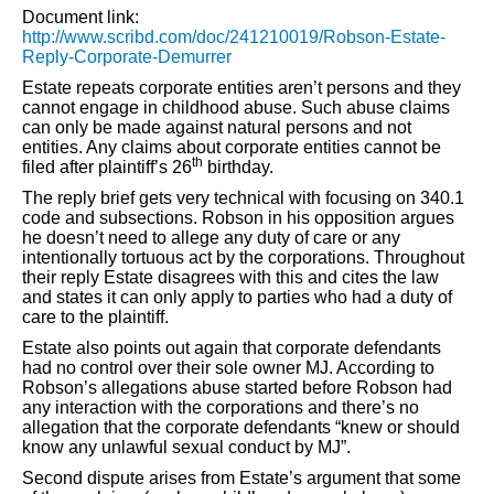
Document link:
http://www.scribd.com/doc/241210019/Robson-Estate-
Reply-Corporate-Demurrer
Estate repeats corporate entities aren’t persons and they
cannot engage in childhood abuse. Such abuse claims
can only be made against natural persons and not
entities. Any claims about corporate entities cannot be
th
filed after plaintiff’s 26
birthday.
The reply brief gets very technical with focusing on 340.1
code and subsections. Robson in his opposition argues
he doesn’t need to allege any duty of care or any
intentionally tortuous act by the corporations. Throughout
their reply Estate disagrees with this and cites the law
and states it can only apply to parties who had a duty of
care to the plaintiff.
Estate also points out again that corporate defendants
had no control over their sole owner MJ. According to
Robson’s allegations abuse started before Robson had
any interaction with the corporations and there’s no
allegation that the corporate defendants “knew or should
know any unlawful sexual conduct by MJ”.
Second dispute arises from Estate’s argument that some