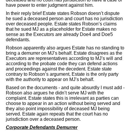
have power to enter judgment against him.
In their reply brief Estate states Robson doesn’t dispute
he sued a deceased person and court has no jurisdiction
over deceased people. Estate states Robson’s claims
that he sued MJ as a placeholder for Estate makes no
sense as the Executors are already Doe4 and Doe5
defendants.
Robson apparently also argues Estate has no standing to
bring a demurrer on MJ’s behalf. Estate disagrees as the
Executors are representatives according to MJ’s will and
according to the probate code they can defend actions
and proceedings against the decedent. Estate state
contrary to Robson’s argument, Estate is the only party
with the authority to appear on MJ’s behalf.
Based on the documents - and quite absurdly I must add -
Robson also argues he didn’t serve MJ with the
complaint. Estate states this is irrelevant as parties can
choose to appear in an action without being served and
they also point impossibility of deceased MJ being
served. Estate again repeats that the court has no
jurisdiction over a deceased person.
Corporate Defendants Demurrer