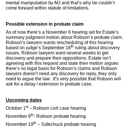
mental manipulation by MJ and that’s why he couldn’t
come forward within statute of limitations.
Possible extension in probate claim
As of now there’s a November 6 hearing set for Estate’s
summary judgment motion about Robson’s probate claim.
Robson’s lawyers wants rescheduling of this hearing
th
based on judge’s September 16
ruling about discovery
issues. Robson lawyers want several weeks to get
discovery and prepare their oppositions. Estate isn’t
agreeing with this request and state their motion argues
there’s no legal basis for Robson’s claims and Robson
lawyers doesn’t need any discovery for reply, they only
need to argue the law. It’s very possible that Robson will
ask for a delay / extension in probate case.
Upcoming dates
st
October 1
– Robson civil case hearing
th
November 6
- Robson probate hearing
th
November 19
– Safechuck probate hearing