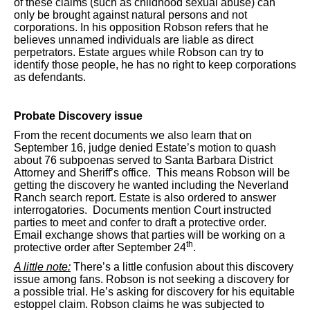
of these claims (such as childhood sexual abuse) can
only be brought against natural persons and not
corporations. In his opposition Robson refers that he
believes unnamed individuals are liable as direct
perpetrators. Estate argues while Robson can try to
identify those people, he has no right to keep corporations
as defendants.
Probate Discovery issue
From the recent documents we also learn that on
September 16, judge denied Estate’s motion to quash
about 76 subpoenas served to Santa Barbara District
Attorney and Sheriff’s office. This means Robson will be
getting the discovery he wanted including the Neverland
Ranch search report. Estate is also ordered to answer
interrogatories. Documents mention Court instructed
parties to meet and confer to draft a protective order.
Email exchange shows that parties will be working on a
th
protective order after September 24
.
A little note:
There’s a little confusion about this discovery
issue among fans. Robson is not seeking a discovery for
a possible trial. He’s asking for discovery for his equitable
estoppel claim. Robson claims he was subjected to