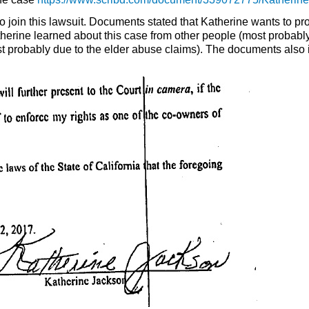
to join this lawsuit. Documents stated that Katherine wants to p
erine learned about this case from other people (most probab
st probably due to the elder abuse claims). The documents also