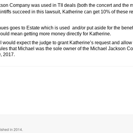
ackson Company was used in TII deals (both the concert and the 
ntiffs succeed in this lawsuit, Katherine can get 10% of these 
ues goes to Estate which is used and/or put aside for the benef
uld mean getting more money directly for Katherine.
y I would expect the judge to grant Katherine’s request and allow 
rules that Michael was the sole owner of the Michael Jackson Com
9, 2017.
blished in 2014.