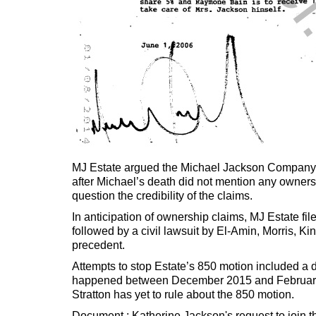
MJ Estate argued the Michael Jackson Company’s i
after Michael’s death did not mention any owner
question the credibility of the claims.
In anticipation of ownership claims, MJ Estate f
followed by a civil lawsuit by El-Amin, Morris, K
precedent.
Attempts to stop Estate’s 850 motion included a 
happened between December 2015 and February 20
Stratton has yet to rule about the 850 motion.
Document : Katherine Jackson's request to join 