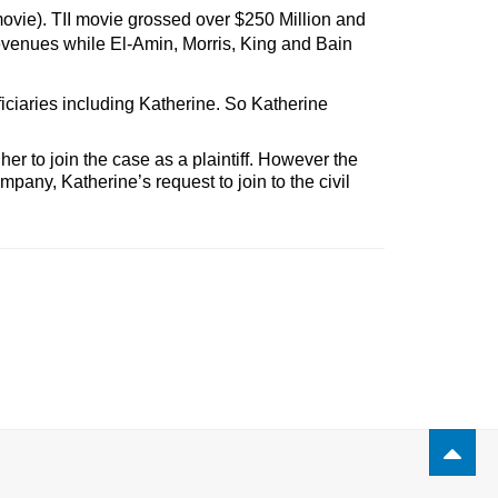
movie). TII movie grossed over $250 Million
and
revenues while El-Amin, Morris, King and Bain
iciaries including Katherine. So Katherine
her to join the case as a plaintiff. However the
pany, Katherine’s request to join to the civil