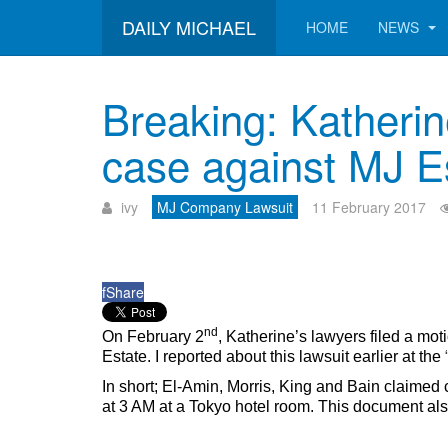
DAILY MICHAEL
HOME
NEWS
Breaking: Katherin
case against MJ E
ivy
MJ Company Lawsuit
11 February 2017
f
Share
nd
On February 2
, Katherine’s lawyers filed a mot
Estate. I reported about this lawsuit earlier at the
In short; El-Amin, Morris, King and Bain clai
at 3 AM at a Tokyo hotel room. This document als