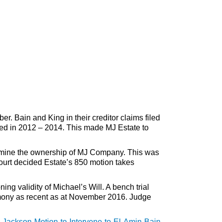
 Bain and King in their creditor claims filed
ed in 2012 – 2014. This made MJ Estate to
etermine the ownership of MJ Company. This was
court decided Estate’s 850 motion takes
g validity of Michael’s Will. A bench trial
imony as recent as at November 2016. Judge
Jackson-Motion-to-Intervene-to-El-Amin-Bain