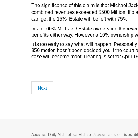
The significance of this claim is that Michael J
combined revenues exceeded $500 Million. If plai
can get the 15%. Estate will be left with 75%.
In an 100% Michael / Estate ownership, the reven
benefits either way. However a 10% ownership wo
It is too early to say what will happen. Personall
850 motion hasn’t been decided yet. If the court 
case will become moot. Hearing is set for April 1
Next
About us: Daily Michael is a Michael Jackson fan site. It is esta