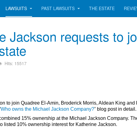
LAWSUITS
PAST LAWSUITS
THE ESTATE
REVI
e Jackson requests to jo
state
Hits: 15517
ion to join
Quadree El-Amin, Broderick Morris, Aldean King and
“
Who owns the Michael Jackson Company?
”
blog post in detail
med combined 15% ownership at the Michael Jackson Company. T
o listed 10% ownership interest for Katherine Jackson.