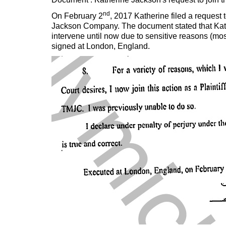
nd
On February 2
, 2017 Katherine filed a request 
Jackson Company. The document stated that Kath
intervene until now due to sensitive reasons (mo
signed at London, England.