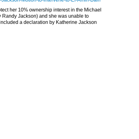
rotect her 10% ownership interest in the Michael
ly Randy Jackson) and she was unable to
 included a declaration by Katherine Jackson