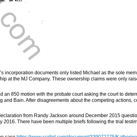
ncorporation documents only listed Michael as the sole member.
ship at the MJ Company. These ownership claims were only rais
iled an 850 motion with the probate court asking the court to d
ing and Bain. After disagreements about the competing actions, 
declaration from Randy Jackson around December 2015 questionin
16. There have been multiple briefs following the trial test
the case
https://www.scribd.com/document/339072775/Katherine-