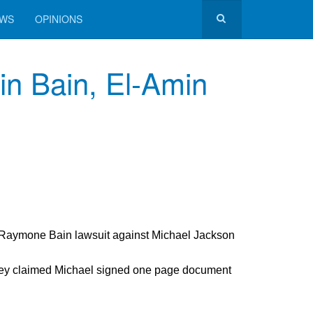
EWS
OPINIONS
in Bain, El-Amin
 Raymone Bain lawsuit against Michael Jackson
.
hey claimed Michael signed one page document