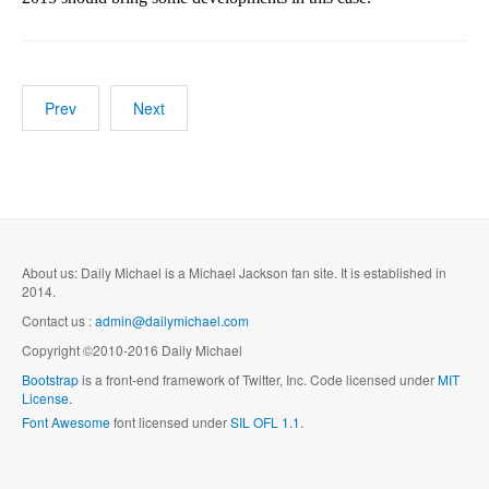
Prev
Next
About us: Daily Michael is a Michael Jackson fan site. It is established in
2014.
Contact us :
admin@dailymichael.com
Copyright ©2010-2016 Daily Michael
Bootstrap
is a front-end framework of Twitter, Inc. Code licensed under
MIT
License.
Font Awesome
font licensed under
SIL OFL 1.1
.