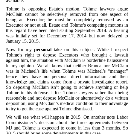
available.
Tohme is opposing Estate’s motion. Tohme lawyers argue
McClain cannot be selectively removed from one aspect of
being an Executor; he must be completely removed as an
Executor or not at all. Estate and Tohme’s competing motions in
this regard have been filed starting September 2014. A hearing
was initially set for December 17, 2014 but now delayed to
January 15, 2015.
Now for my
personal
take on this subject: While I respect
Tohme’s right to depose Executors who brought a lawsuit
against him, the situation with McClain is borderline harassment
in my opinion. We all know that neither Branca nor McClain
was in Michael’s life when Tohme was Michael’s “manager”
hence they have no personal direct information and their
knowledge and claims come from a private investigator report.
So deposing McClain isn’t going to achieve anything or help
Tohme in his defense. I feel Tohme lawyers rather than being
reasonable and not depose McClain or alternatively do a written
deposition; using McClain’s medical condition to their advantage
to try to get the case against Tohme dismissed.
We will see what will happen in 2015. On another note Labor
Commissioner’s decision about the three agreements between
MJ and Tohme is expected to come in less than 3 months. So
2015 should bring some developments in this case.