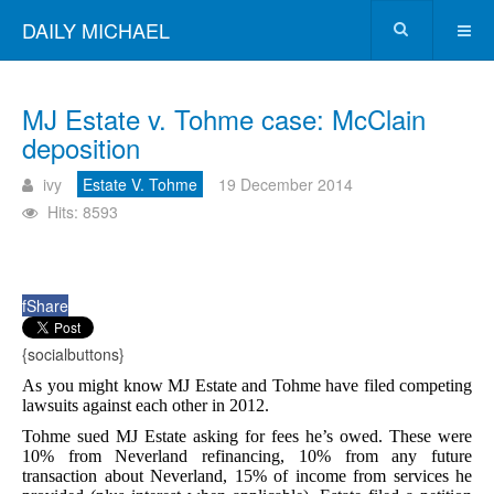
DAILY MICHAEL
MJ Estate v. Tohme case: McClain
deposition
ivy
Estate V. Tohme
19 December 2014
Hits: 8593
f
Share
{socialbuttons}
As you might know MJ Estate and Tohme have filed competing
lawsuits against each other in 2012.
Tohme sued MJ Estate asking for fees he’s owed. These were
10% from Neverland refinancing, 10% from any future
transaction about Neverland, 15% of income from services he