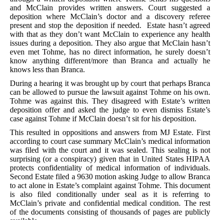
and McClain provides written answers. Court suggested a
deposition where McClain’s doctor and a discovery referee
present and stop the deposition if needed. Estate hasn’t agreed
with that as they don’t want McClain to experience any health
issues during a deposition. They also argue that McClain hasn’t
even met Tohme, has no direct information, he surely doesn’t
know anything different/more than Branca and actually he
knows less than Branca.
During a hearing it was brought up by court that perhaps Branca
can be allowed to pursue the lawsuit against Tohme on his own.
Tohme was against this. They disagreed with Estate’s written
deposition offer and asked the judge to even dismiss Estate’s
case against Tohme if McClain doesn’t sit for his deposition.
This resulted in oppositions and answers from MJ Estate. First
according to court case summary McClain’s medical information
was filed with the court and it was sealed. This sealing is not
surprising (or a conspiracy) given that in United States HIPAA
protects confidentiality of medical information of individuals.
Second Estate filed a 9630 motion asking Judge to allow Branca
to act alone in Estate’s complaint against Tohme. This document
is also filed conditionally under seal as it is referring to
McClain’s private and confidential medical condition. The rest
of the documents consisting of thousands of pages are publicly