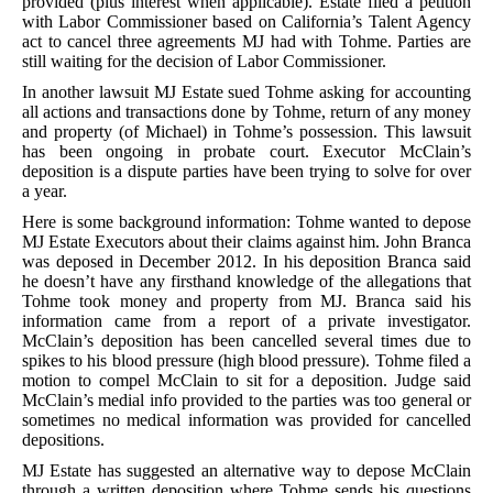
provided (plus interest when applicable). Estate filed a petition
with Labor Commissioner based on California’s Talent Agency
act to cancel three agreements MJ had with Tohme. Parties are
still waiting for the decision of Labor Commissioner.
In another lawsuit MJ Estate sued Tohme asking for accounting
all actions and transactions done by Tohme, return of any money
and property (of Michael) in Tohme’s possession. This lawsuit
has been ongoing in probate court. Executor McClain’s
deposition is a dispute parties have been trying to solve for over
a year.
Here is some background information: Tohme wanted to depose
MJ Estate Executors about their claims against him. John Branca
was deposed in December 2012. In his deposition Branca said
he doesn’t have any firsthand knowledge of the allegations that
Tohme took money and property from MJ. Branca said his
information came from a report of a private investigator.
McClain’s deposition has been cancelled several times due to
spikes to his blood pressure (high blood pressure). Tohme filed a
motion to compel McClain to sit for a deposition. Judge said
McClain’s medial info provided to the parties was too general or
sometimes no medical information was provided for cancelled
depositions.
MJ Estate has suggested an alternative way to depose McClain
through a written deposition where Tohme sends his questions